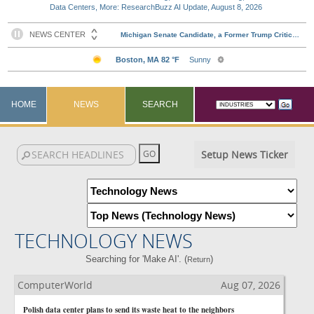
Data Centers, More: ResearchBuzz AI Update, August 8, 2026
HOME
NEWS
SEARCH
Setup News Ticker
TECHNOLOGY NEWS
Searching for 'Make AI'. (
)
Return
ComputerWorld
Aug 07, 2026
Polish data center plans to send its waste heat to the neighbors