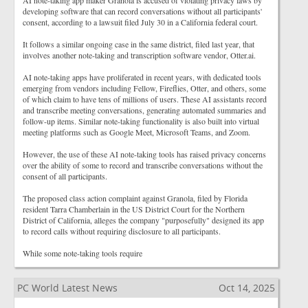
AI note-taking app maker Granola is accused of violating privacy laws by
developing software that can record conversations without all participants'
consent, according to a lawsuit filed July 30 in a California federal court.
It follows a similar ongoing case in the same district, filed last year, that
involves another note-taking and transcription software vendor, Otter.ai.
AI note-taking apps have proliferated in recent years, with dedicated tools
emerging from vendors including Fellow, Fireflies, Otter, and others, some
of which claim to have tens of millions of users. These AI assistants record
and transcribe meeting conversations, generating automated summaries and
follow-up items. Similar note-taking functionality is also built into virtual
meeting platforms such as Google Meet, Microsoft Teams, and Zoom.
However, the use of these AI note-taking tools has raised privacy concerns
over the ability of some to record and transcribe conversations without the
consent of all participants.
The proposed class action complaint against Granola, filed by Florida
resident Tarra Chamberlain in the US District Court for the Northern
District of California, alleges the company "purposefully" designed its app
to record calls without requiring disclosure to all participants.
While some note-taking tools require
PC World Latest News
Oct 14, 2025