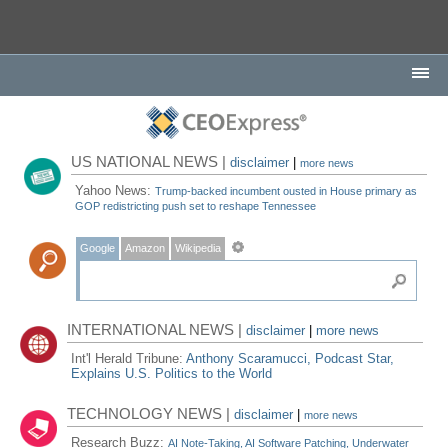
US NATIONAL NEWS |
disclaimer
|
more news
Yahoo News:
Trump-backed incumbent ousted in House primary as
GOP redistricting push set to reshape Tennessee
Google
Amazon
Wikipedia
INTERNATIONAL NEWS |
disclaimer
|
more news
Int'l Herald Tribune:
Anthony Scaramucci, Podcast Star,
Explains U.S. Politics to the World
TECHNOLOGY NEWS |
disclaimer
|
more news
Research Buzz:
AI Note-Taking, AI Software Patching, Underwater