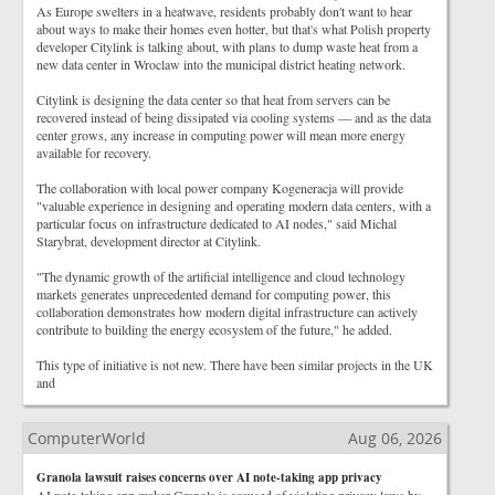
As Europe swelters in a heatwave, residents probably don't want to hear
about ways to make their homes even hotter, but that's what Polish property
developer Citylink is talking about, with plans to dump waste heat from a
new data center in Wroclaw into the municipal district heating network.
Citylink is designing the data center so that heat from servers can be
recovered instead of being dissipated via cooling systems — and as the data
center grows, any increase in computing power will mean more energy
available for recovery.
The collaboration with local power company Kogeneracja will provide
"valuable experience in designing and operating modern data centers, with a
particular focus on infrastructure dedicated to AI nodes," said Michal
Starybrat, development director at Citylink.
"The dynamic growth of the artificial intelligence and cloud technology
markets generates unprecedented demand for computing power, this
collaboration demonstrates how modern digital infrastructure can actively
contribute to building the energy ecosystem of the future," he added.
This type of initiative is not new. There have been similar projects in the UK
and
ComputerWorld
Aug 06, 2026
Granola lawsuit raises concerns over AI note-taking app privacy