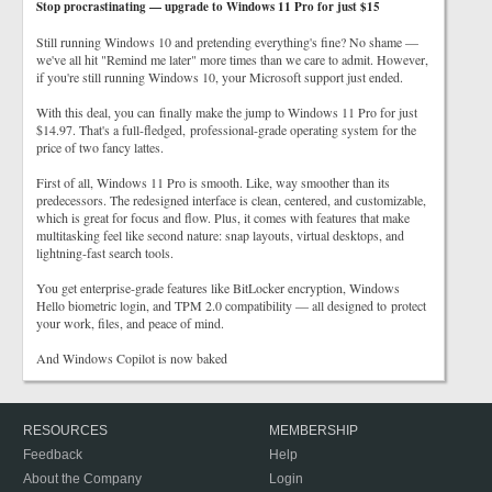
Stop procrastinating — upgrade to Windows 11 Pro for just $15
Still running Windows 10 and pretending everything's fine? No shame —
we've all hit "Remind me later" more times than we care to admit. However,
if you're still running Windows 10, your Microsoft support just ended.
With this deal, you can finally make the jump to Windows 11 Pro for just
$14.97. That's a full-fledged, professional-grade operating system for the
price of two fancy lattes.
First of all, Windows 11 Pro is smooth. Like, way smoother than its
predecessors. The redesigned interface is clean, centered, and customizable,
which is great for focus and flow. Plus, it comes with features that make
multitasking feel like second nature: snap layouts, virtual desktops, and
lightning-fast search tools.
You get enterprise-grade features like BitLocker encryption, Windows
Hello biometric login, and TPM 2.0 compatibility — all designed to protect
your work, files, and peace of mind.
And Windows Copilot is now baked
RESOURCES
MEMBERSHIP
Feedback
Help
About the Company
Login