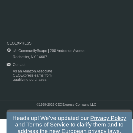
CEOEXPRESS
c/o CommunityScape | 200 Anderson Avenue
Rochester, NY 14607
Contact
As an Amazon Associate
CEOExpress earns from
qualifying purchases.
©1999-2026 CEOExpress Company LLC
Copyright & Disclaimer
|
Privacy Policy
|
Terms & Conditions
Heads up! We've updated our
Privacy Policy
and
Terms of Service
to clarify them and to
address the new European privacy laws.