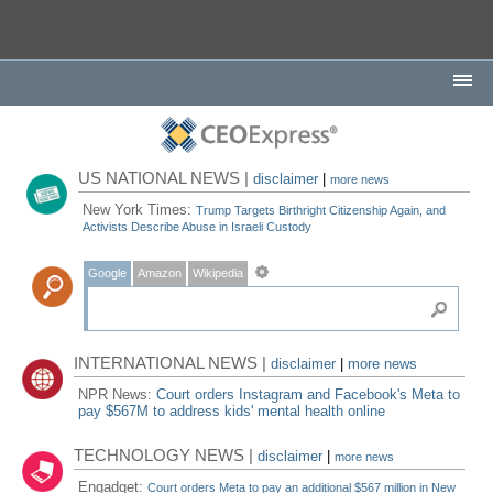
US NATIONAL NEWS |
disclaimer
|
more news
New York Times:
Trump Targets Birthright Citizenship Again, and
Activists Describe Abuse in Israeli Custody
Google
Amazon
Wikipedia
INTERNATIONAL NEWS |
disclaimer
|
more news
NPR News:
Court orders Instagram and Facebook's Meta to
pay $567M to address kids' mental health online
TECHNOLOGY NEWS |
disclaimer
|
more news
Engadget:
Court orders Meta to pay an additional $567 million in New