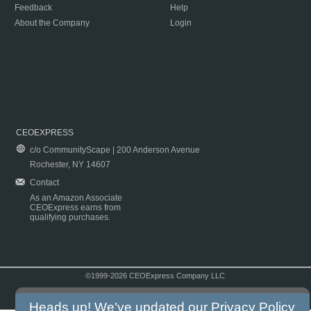
Feedback
Help
About the Company
Login
CEOEXPRESS
c/o CommunityScape | 200 Anderson Avenue
Rochester, NY 14607
Contact
As an Amazon Associate
CEOExpress earns from
qualifying purchases.
©1999-2026 CEOExpress Company LLC
Copyright & Disclaimer
|
Privacy Policy
|
Terms & Conditions
Heads up! We've updated our
Privacy Policy