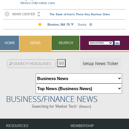
Mexico child safety case
HOME
NEWS
SEARCH
Setup News Ticker
BUSINESS/FINANCE NEWS
Searching for 'Market Tech'. (
)
Return
RESOURCES
MEMBERSHIP