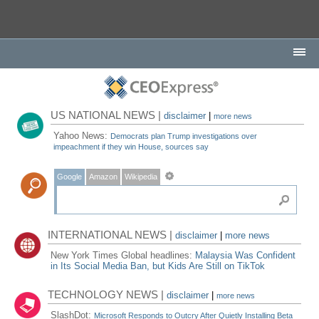
US NATIONAL NEWS |
disclaimer
|
more news
Yahoo News:
Democrats plan Trump investigations over
impeachment if they win House, sources say
Google
Amazon
Wikipedia
INTERNATIONAL NEWS |
disclaimer
|
more news
New York Times Global headlines:
Malaysia Was Confident
in Its Social Media Ban, but Kids Are Still on TikTok
TECHNOLOGY NEWS |
disclaimer
|
more news
SlashDot:
Microsoft Responds to Outcry After Quietly Installing Beta