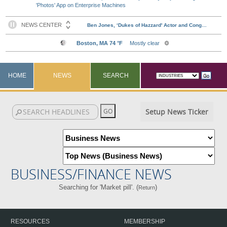
'Photos' App on Enterprise Machines
HOME
NEWS
SEARCH
Setup News Ticker
BUSINESS/FINANCE NEWS
Searching for 'Market pill'. (
)
Return
RESOURCES
MEMBERSHIP