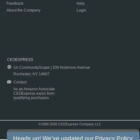
Feedback
Help
About the Company
Login
CEOEXPRESS
c/o CommunityScape | 200 Anderson Avenue
Rochester, NY 14607
Contact
As an Amazon Associate
CEOExpress earns from
qualifying purchases.
©1999-2026 CEOExpress Company LLC
Copyright & Disclaimer
|
Privacy Policy
|
Terms & Conditions
Heads up! We've updated our
Privacy Policy