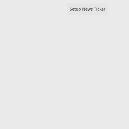
Setup News Ticker