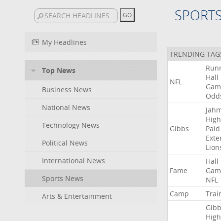
SPORT
My Headlines
TRENDING TAG
Run
Top News
Hall
NFL
Gam
Business News
Odd
National News
Jah
High
Technology News
Gibbs
Paid
Exte
Political News
Lion
International News
Hall
Fame
Gam
Sports News
NFL
Camp
Trai
Arts & Entertainment
Gibb
High