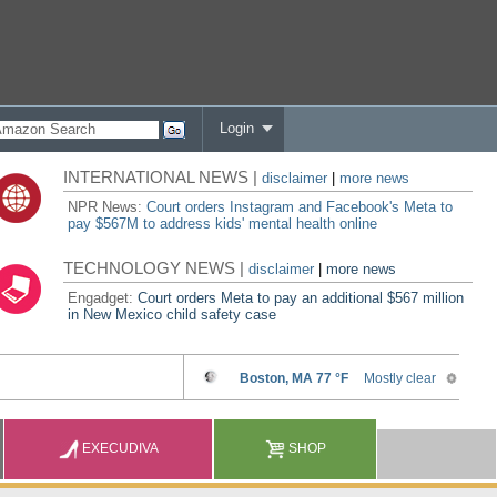
Login
INTERNATIONAL NEWS |
disclaimer
|
more news
NPR News:
Court orders Instagram and Facebook's Meta to
pay $567M to address kids' mental health online
TECHNOLOGY NEWS |
disclaimer
|
more news
Engadget:
Court orders Meta to pay an additional $567 million
in New Mexico child safety case
EXECUDIVA
SHOP