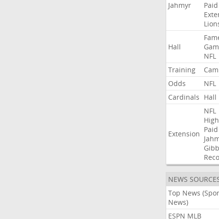
Jahmyr
Paid
Exte
Lion
Fam
Hall
Gam
NFL
Training
Cam
Odds
NFL
Cardinals
Hall
NFL
High
Paid
Extension
Jah
Gibb
Rec
NEWS SOURCE
Top News (Spor
News)
ESPN MLB