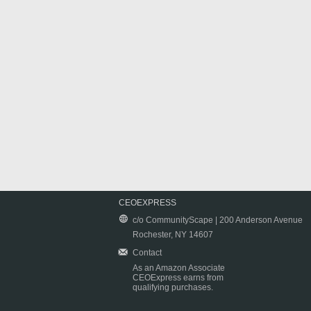
CEOEXPRESS
c/o CommunityScape | 200 Anderson Avenue
Rochester, NY 14607
Contact
As an Amazon Associate
CEOExpress earns from
qualifying purchases.