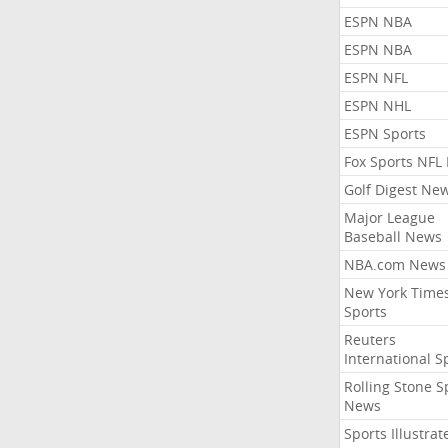
ESPN NBA
ESPN NBA
ESPN NFL
ESPN NHL
ESPN Sports
Fox Sports NFL
Golf Digest Ne
Major League
Baseball News
NBA.com News
New York Time
Sports
Reuters
International S
Rolling Stone S
News
Sports Illustrat