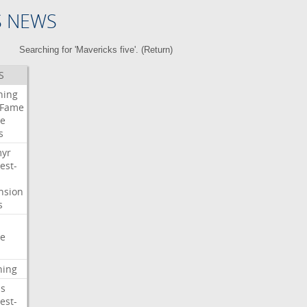
S NEWS
Searching for 'Mavericks five'. (
Return
)
S
ning
Fame
e
s
myr
est-
nsion
s
e
ning
s
est-