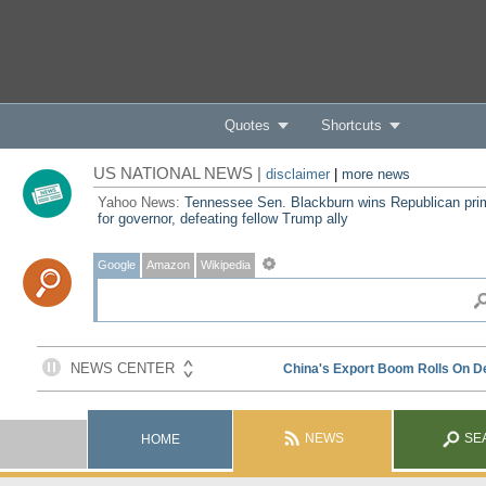
Quotes
Shortcuts
US NATIONAL NEWS |
disclaimer
|
more news
Yahoo News:
Tennessee Sen. Blackburn wins Republican pri
for governor, defeating fellow Trump ally
Google
Amazon
Wikipedia
NEWS
SE
HOME