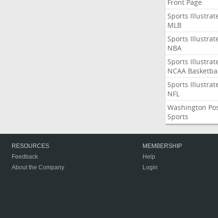
Front Page
Sports Illustrat
MLB
Sports Illustrat
NBA
Sports Illustrat
NCAA Basketbal
Sports Illustrat
NFL
Washington Po
Sports
RESOURCES
MEMBERSHIP
Feedback
Help
About the Company
Login