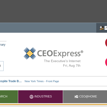
mary
The Executive's Internet
Fri, Aug 7th
ARCH
INDUSTRIES
CEO@HOME