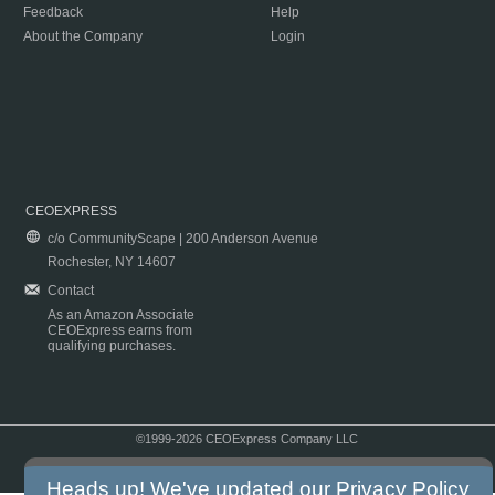
Feedback
Help
About the Company
Login
CEOEXPRESS
c/o CommunityScape | 200 Anderson Avenue
Rochester, NY 14607
Contact
As an Amazon Associate
CEOExpress earns from
qualifying purchases.
©1999-2026 CEOExpress Company LLC
Copyright & Disclaimer
|
Privacy Policy
|
Terms & Conditions
Heads up! We've updated our
Privacy Policy