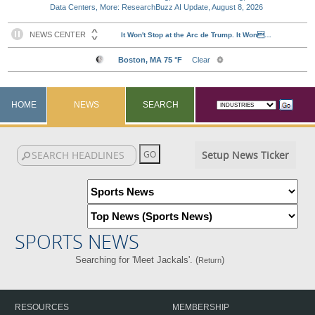
Data Centers, More: ResearchBuzz AI Update, August 8, 2026
HOME
NEWS
SEARCH
Setup News Ticker
SPORTS NEWS
Searching for 'Meet Jackals'. (
)
Return
RESOURCES
MEMBERSHIP