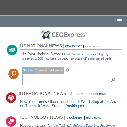
US NATIONAL NEWS |
disclaimer
|
more news
NY Post National News:
Florida business owners allegedly
scattered 1,500 mothballs on beach to scare off endangered birds
Google
Amazon
Wikipedia
INTERNATIONAL NEWS |
disclaimer
|
more news
New York Times Global headlines:
It Won't Stop at the Arc
de Trump. It Won't Stop at Washington.
TECHNOLOGY NEWS |
disclaimer
|
more news
Research Buzz:
AI Note-Taking, AI Software Patching, Underwater