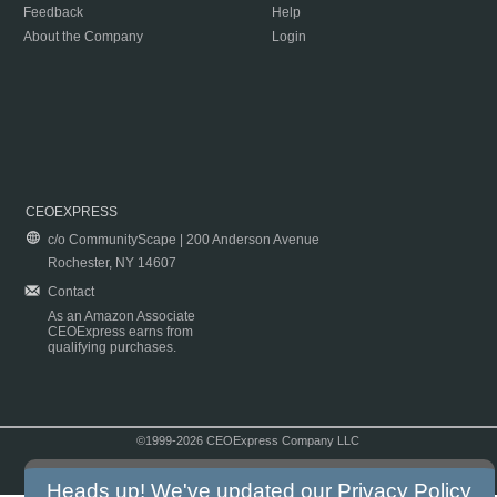
Feedback
Help
About the Company
Login
CEOEXPRESS
c/o CommunityScape | 200 Anderson Avenue
Rochester, NY 14607
Contact
As an Amazon Associate
CEOExpress earns from
qualifying purchases.
©1999-2026 CEOExpress Company LLC
Copyright & Disclaimer
|
Privacy Policy
|
Terms & Conditions
Heads up! We've updated our
Privacy Policy