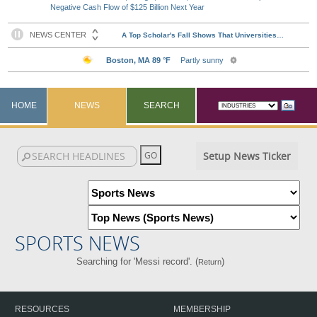
Negative Cash Flow of $125 Billion Next Year
HOME
NEWS
SEARCH
Setup News Ticker
SPORTS NEWS
Searching for 'Messi record'. (
)
Return
RESOURCES
MEMBERSHIP