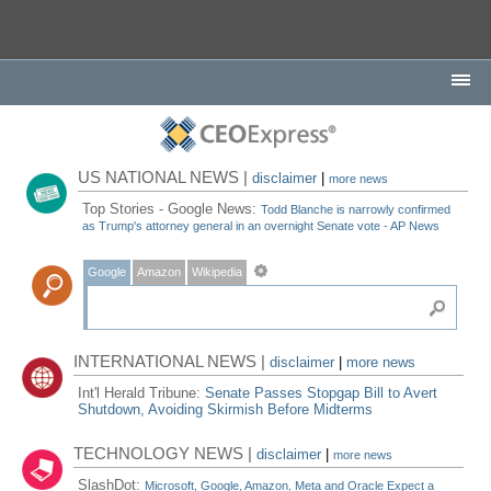
US NATIONAL NEWS |
disclaimer
|
more news
Top Stories - Google News:
Todd Blanche is narrowly confirmed
as Trump's attorney general in an overnight Senate vote - AP News
Google
Amazon
Wikipedia
INTERNATIONAL NEWS |
disclaimer
|
more news
Int'l Herald Tribune:
Senate Passes Stopgap Bill to Avert
Shutdown, Avoiding Skirmish Before Midterms
TECHNOLOGY NEWS |
disclaimer
|
more news
SlashDot:
Microsoft, Google, Amazon, Meta and Oracle Expect a