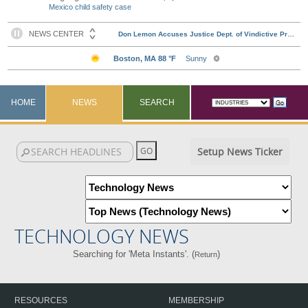
Mexico child safety case
HOME
NEWS
SEARCH
Setup News Ticker
TECHNOLOGY NEWS
Searching for 'Meta Instants'. (
)
Return
RESOURCES
MEMBERSHIP