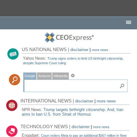
US NATIONAL NEWS |
disclaimer
|
more news
Yahoo News:
Trump signs orders to limit US birthright citizenship,
despite Supreme Court ruling
Google
Amazon
Wikipedia
INTERNATIONAL NEWS |
disclaimer
|
more news
NPR News:
Trump targets birthright citizenship. And, Iran
aims to ban U.S. from Strait of Hormuz
TECHNOLOGY NEWS |
disclaimer
|
more news
Engadget:
Court orders Meta to pay an additional $567 million in New