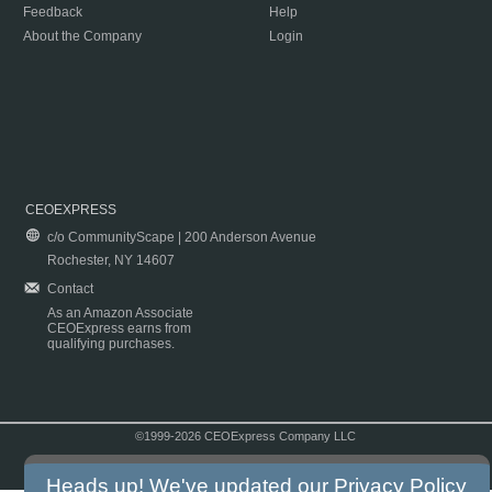
Feedback
Help
About the Company
Login
CEOEXPRESS
c/o CommunityScape | 200 Anderson Avenue
Rochester, NY 14607
Contact
As an Amazon Associate
CEOExpress earns from
qualifying purchases.
©1999-2026 CEOExpress Company LLC
Copyright & Disclaimer
|
Privacy Policy
|
Terms & Conditions
Heads up! We've updated our
Privacy Policy