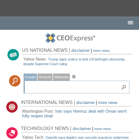
US NATIONAL NEWS |
disclaimer
|
more news
Yahoo News:
Trump signs orders to limit US birthright citizenship,
despite Supreme Court ruling
Google
Amazon
Wikipedia
INTERNATIONAL NEWS |
disclaimer
|
more news
Washington Post:
Iran says Hormuz deal with Oman won't
fully reopen strait
TECHNOLOGY NEWS |
disclaimer
|
more news
Yahoo Tech:
OpenAI says Apple's own security practices undermine