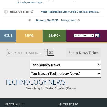
its trade secrets case
HOME
NEWS
SEARCH
Setup News Ticker
TECHNOLOGY NEWS
Searching for 'Meta Private'. (
)
Return
RESOURCES
MEMBERSHIP