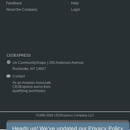
Feedback
Help
About the Company
Login
CEOEXPRESS
c/o CommunityScape | 200 Anderson Avenue
Rochester, NY 14607
Contact
As an Amazon Associate
CEOExpress earns from
qualifying purchases.
©1999-2026 CEOExpress Company LLC
Copyright & Disclaimer
|
Privacy Policy
|
Terms & Conditions
Heads up! We've updated our
Privacy Policy