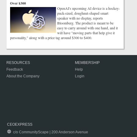
Over $300
OpenAI's upcoming AI device is a hockey-
puck-sized, doughnut-shaped smart
speaker with no display, reports
Bloomberg. The product is meant to be
easy to carry around with one hand, and it
will have "moving parts that help give it
personality," along with a price tag around $300 to $400.
RESOURCES
MEMBERSHIP
Feedback
Help
About the Company
Login
CEOEXPRESS
c/o CommunityScape | 200 Anderson Avenue