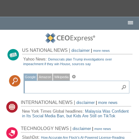
US NATIONAL NEWS |
disclaimer
|
more news
Yahoo News:
Democrats plan Trump investigations over
impeachment if they win House, sources say
Google
Amazon
Wikipedia
INTERNATIONAL NEWS |
disclaimer
|
more news
New York Times Global headlines:
Malaysia Was Confident
in Its Social Media Ban, but Kids Are Still on TikTok
TECHNOLOGY NEWS |
disclaimer
|
more news
SlashDot:
How Accurate Are Flock's AI-Powered License-Reading