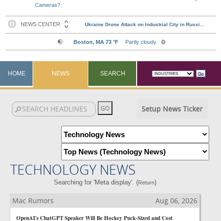
Cameras?
HOME
NEWS
SEARCH
Setup News Ticker
TECHNOLOGY NEWS
Searching for 'Meta display'. (
)
Return
Mac Rumors
Aug 06, 2026
OpenAI's ChatGPT Speaker Will Be Hockey Puck-Sized and Cost