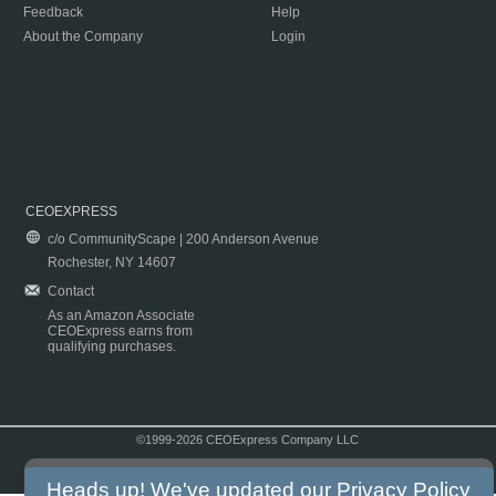
Feedback
Help
About the Company
Login
CEOEXPRESS
c/o CommunityScape | 200 Anderson Avenue
Rochester, NY 14607
Contact
As an Amazon Associate
CEOExpress earns from
qualifying purchases.
©1999-2026 CEOExpress Company LLC
Copyright & Disclaimer
|
Privacy Policy
|
Terms & Conditions
Heads up! We've updated our
Privacy Policy