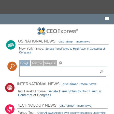
US NATIONAL NEWS |
disclaimer
|
more news
New York Times:
Senate Panel Votes to Hold Fauci in Contempt of
Congress
Google
Amazon
Wikipedia
INTERNATIONAL NEWS |
disclaimer
|
more news
Int'l Herald Tribune:
Senate Panel Votes to Hold Fauci in
Contempt of Congress
TECHNOLOGY NEWS |
disclaimer
|
more news
Yahoo Tech:
OpenAI says Apple's own security practices undermine