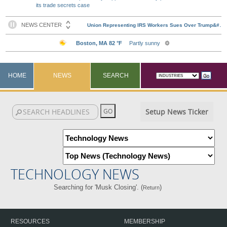
its trade secrets case
HOME
NEWS
SEARCH
Setup News Ticker
TECHNOLOGY NEWS
Searching for 'Musk Closing'. (
)
Return
RESOURCES
MEMBERSHIP