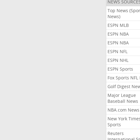
NEWS SOURCE
Top News (Spor
News)
ESPN MLB
ESPN NBA
ESPN NBA
ESPN NFL
ESPN NHL
ESPN Sports
Fox Sports NFL
Golf Digest Ne
Major League
Baseball News
NBA.com News
New York Time
Sports
Reuters
International S