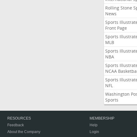
Rolling Stone S
News
Sports Illustrat
Front Page
Sports Illustrat
MLB
Sports Illustrat
NBA
Sports Illustrat
NCAA Basketbal
Sports Illustrat
NFL
Washington Po
Sports
RESOURCES
MEMBERSHIP
Feedback
Help
About the Company
Login