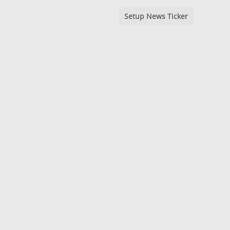
Setup News Ticker