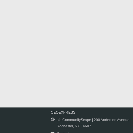
CEOEXPRESS
c/o CommunityScape | 200 Anderson Avenue
Rochester, NY 14607