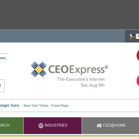
own,
The Executive's Internet
Sat, Aug 8th
ARCH
INDUSTRIES
CEO@HOME