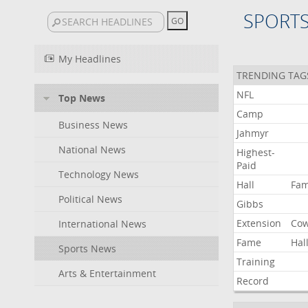
SPORT
My Headlines
TRENDING TAG
NFL
Top News
Camp
Business News
Jahmyr
National News
Highest-
Paid
Technology News
Hall
Fa
Political News
Gibbs
Extension
Co
International News
Fame
Hal
Sports News
Training
Arts & Entertainment
Record