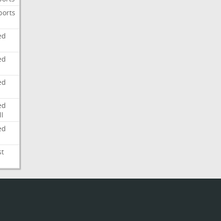
ports
ed
ed
ed
ed
l
ed
st