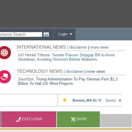
Login
INTERNATIONAL NEWS |
disclaimer
|
more news
Int'l Herald Tribune:
Senate Passes Stopgap Bill to Avert
Shutdown, Avoiding Skirmish Before Midterms
TECHNOLOGY NEWS |
disclaimer
|
more news
SlashDot:
Trump Administration To Pay German Firm $1.2
Billion To Halt US Wind Projects
EXECUDIVA
SHOP