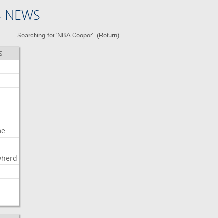
S NEWS
Searching for 'NBA Cooper'. (
Return
)
S
me
wherd
l