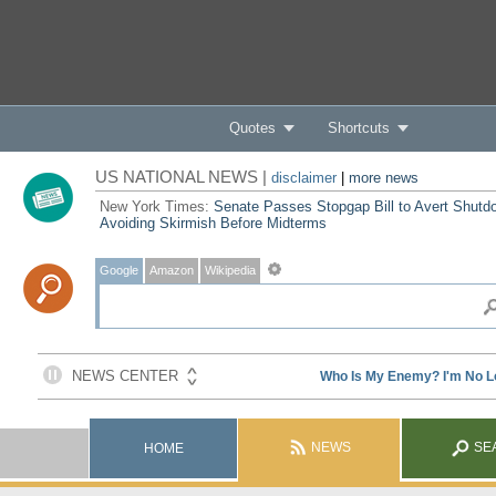
Quotes
Shortcuts
US NATIONAL NEWS |
disclaimer
|
more news
New York Times:
Senate Passes Stopgap Bill to Avert Shutd
Avoiding Skirmish Before Midterms
Google
Amazon
Wikipedia
NEWS
SE
HOME