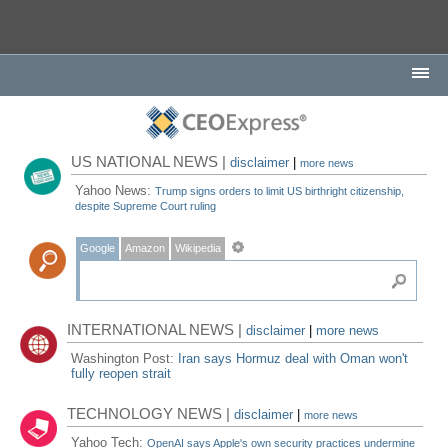
US NATIONAL NEWS |
disclaimer
|
more news
Yahoo News:
Trump signs orders to limit US birthright citizenship,
despite Supreme Court ruling
Google
Amazon
Wikipedia
INTERNATIONAL NEWS |
disclaimer
|
more news
Washington Post:
Iran says Hormuz deal with Oman won't
fully reopen strait
TECHNOLOGY NEWS |
disclaimer
|
more news
Yahoo Tech:
OpenAI says Apple's own security practices undermine