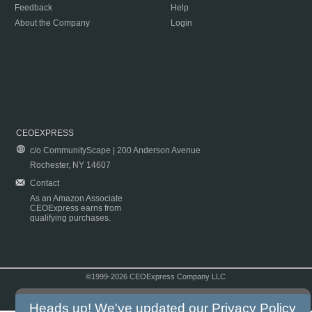
Feedback
Help
About the Company
Login
CEOEXPRESS
c/o CommunityScape | 200 Anderson Avenue
Rochester, NY 14607
Contact
As an Amazon Associate
CEOExpress earns from
qualifying purchases.
©1999-2026 CEOExpress Company LLC
Copyright & Disclaimer
|
Privacy Policy
|
Terms & Conditions
Heads up! We've updated our
Privacy Policy