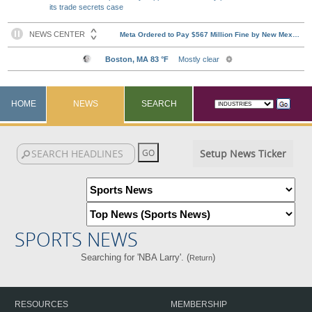
its trade secrets case
HOME
NEWS
SEARCH
Setup News Ticker
SPORTS NEWS
Searching for 'NBA Larry'. (
)
Return
RESOURCES
MEMBERSHIP