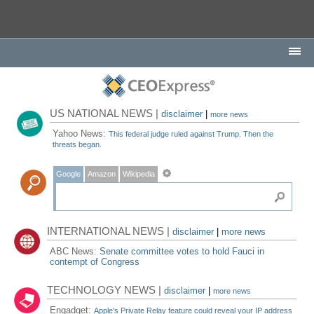
US NATIONAL NEWS |
disclaimer
|
more news
Yahoo News:
This federal judge ruled against Trump. Then the
threats began.
Google
Amazon
Wikipedia
INTERNATIONAL NEWS |
disclaimer
|
more news
ABC News:
Senate committee votes to hold Fauci in
contempt of Congress
TECHNOLOGY NEWS |
disclaimer
|
more news
Engadget:
Apple's Private Relay feature could reveal your IP address