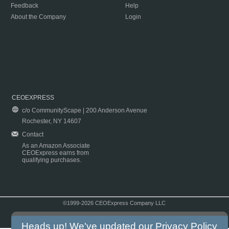
Feedback
Help
About the Company
Login
CEOEXPRESS
c/o CommunityScape | 200 Anderson Avenue
Rochester, NY 14607
Contact
As an Amazon Associate
CEOExpress earns from
qualifying purchases.
©1999-2026 CEOExpress Company LLC
Copyright & Disclaimer
|
Privacy Policy
|
Terms & Conditions
Heads up! We've updated our
Privacy Policy