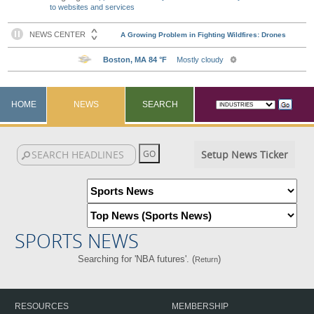
to websites and services
HOME
NEWS
SEARCH
Setup News Ticker
SPORTS NEWS
Searching for 'NBA futures'. (
)
Return
RESOURCES
MEMBERSHIP