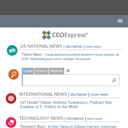
US NATIONAL NEWS |
disclaimer
|
more news
Yahoo News:
Trump-backed incumbent ousted in House primary as
GOP redistricting push set to reshape Tennessee
Google
Amazon
Wikipedia
INTERNATIONAL NEWS |
disclaimer
|
more news
Int'l Herald Tribune:
Anthony Scaramucci, Podcast Star,
Explains U.S. Politics to the World
TECHNOLOGY NEWS |
disclaimer
|
more news
Research Buzz:
AI Note-Taking, AI Software Patching, Underwater