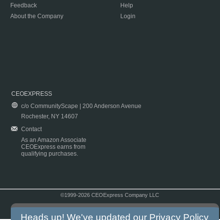
Feedback
Help
About the Company
Login
CEOEXPRESS
c/o CommunityScape | 200 Anderson Avenue
Rochester, NY 14607
Contact
As an Amazon Associate
CEOExpress earns from
qualifying purchases.
©1999-2026 CEOExpress Company LLC
Copyright & Disclaimer
|
Privacy Policy
|
Terms & Conditions
Heads up! We've updated our
Privacy Policy