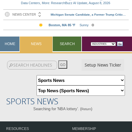
Data Centers, More: ResearchBuzz AI Update, August 8, 2026
HOME
NEWS
SEARCH
Setup News Ticker
SPORTS NEWS
Searching for 'NBA lottery'. (
)
Return
RESOURCES
MEMBERSHIP