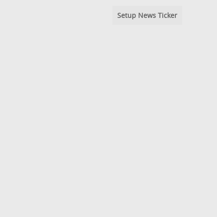
Setup News Ticker