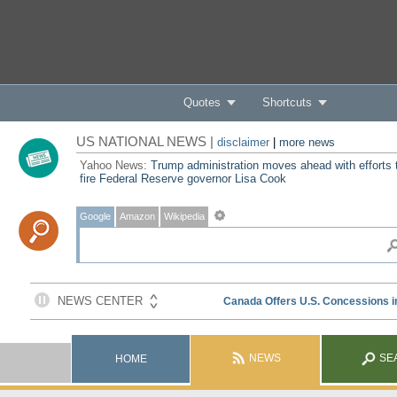
Quotes
Shortcuts
US NATIONAL NEWS |
disclaimer
|
more news
Yahoo News:
Trump administration moves ahead with efforts 
fire Federal Reserve governor Lisa Cook
Google
Amazon
Wikipedia
NEWS
SE
HOME