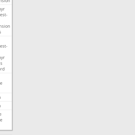
nsion
myr
est-
nsion
s
est-
myr
s
ord
e
n
n
e
e