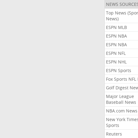
NEWS SOURCE
Top News (Spor
News)
ESPN MLB
ESPN NBA
ESPN NBA
ESPN NFL
ESPN NHL
ESPN Sports
Fox Sports NFL
Golf Digest Ne
Major League
Baseball News
NBA.com News
New York Time
Sports
Reuters