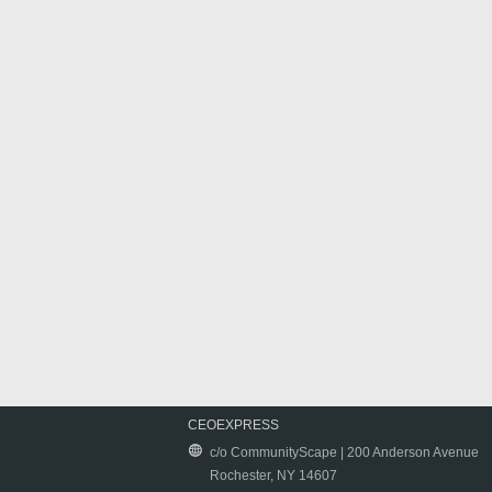
CEOEXPRESS
c/o CommunityScape | 200 Anderson Avenue
Rochester, NY 14607