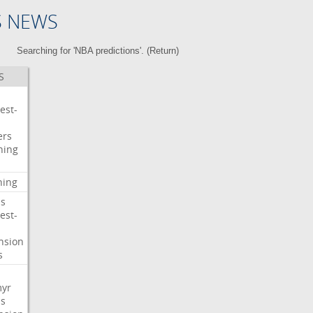
S NEWS
Searching for 'NBA predictions'. (
Return
)
S
est-
ers
ning
ning
s
est-
nsion
s
myr
s