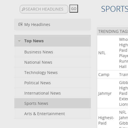
SPORT
My Headlines
TRENDING TAG
Who
Top News
High
Paid
Business News
NFL
Play
Run
National News
Hall
Technology News
Camp
Trai
Gibb
Political News
High
International News
Jahmyr
Paid
Exte
Sports News
Lion
NFL
Arts & Entertainment
Highest-
Jah
Paid
Gibb