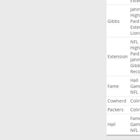
Exte
Jah
High
Gibbs
Paid
Exte
Lion
NFL
High
Paid
Extension
Jah
Gibb
Rec
Hall
Fame
Gam
NFL
Cowherd
Coli
Packers
Coli
Fam
Hall
Gam
NFL