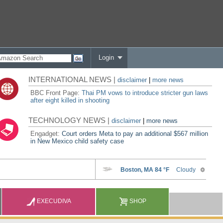
Login
INTERNATIONAL NEWS |
disclaimer
|
more news
BBC Front Page:
Thai PM vows to introduce stricter gun laws
after eight killed in shooting
TECHNOLOGY NEWS |
disclaimer
|
more news
Engadget:
Court orders Meta to pay an additional $567 million
in New Mexico child safety case
EXECUDIVA
SHOP