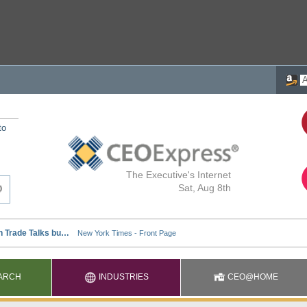
to
The Executive's Internet
Sat, Aug 8th
ARCH
INDUSTRIES
CEO@HOME