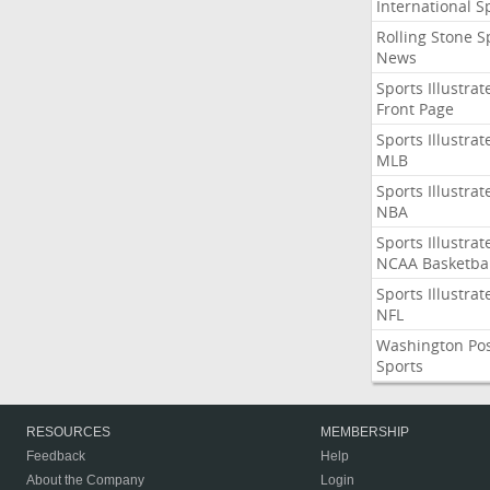
International S
Rolling Stone S
News
Sports Illustrat
Front Page
Sports Illustrat
MLB
Sports Illustrat
NBA
Sports Illustrat
NCAA Basketbal
Sports Illustrat
NFL
Washington Po
Sports
RESOURCES
MEMBERSHIP
Feedback
Help
About the Company
Login