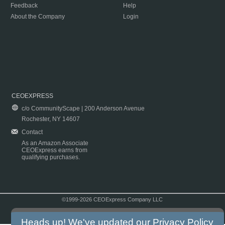
Feedback
Help
About the Company
Login
CEOEXPRESS
c/o CommunityScape | 200 Anderson Avenue
Rochester, NY 14607
Contact
As an Amazon Associate
CEOExpress earns from
qualifying purchases.
©1999-2026 CEOExpress Company LLC
Copyright & Disclaimer
|
Privacy Policy
|
Terms & Conditions
Heads up! We've updated our
Privacy Policy