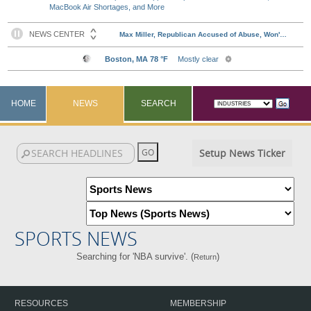
MacBook Air Shortages, and More
HOME
NEWS
SEARCH
Setup News Ticker
SPORTS NEWS
Searching for 'NBA survive'. (
)
Return
RESOURCES
MEMBERSHIP