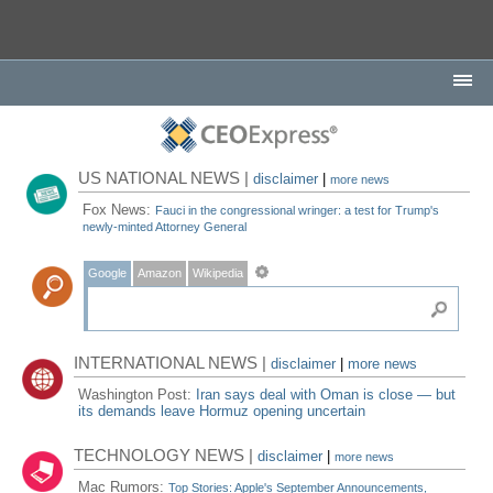
US NATIONAL NEWS |
disclaimer
|
more news
Fox News:
Fauci in the congressional wringer: a test for Trump's
newly-minted Attorney General
Google
Amazon
Wikipedia
INTERNATIONAL NEWS |
disclaimer
|
more news
Washington Post:
Iran says deal with Oman is close — but
its demands leave Hormuz opening uncertain
TECHNOLOGY NEWS |
disclaimer
|
more news
Mac Rumors:
Top Stories: Apple's September Announcements,