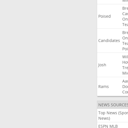
Mi
Br
Ca
Poised
On
Te
Br
On
Candidates
Te
Po
Wil
Ho
Josh
Tr
Mi
Aa
Rams
Do
Co
NEWS SOURCE
Top News (Spor
News)
ESPN MLB