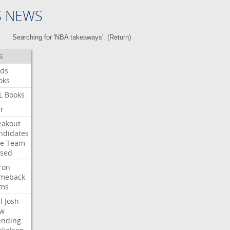
S NEWS
Searching for 'NBA takeaways'. (
Return
)
S
ds
oks
L
Books
ar
eakout
ndidates
e
Team
ised
ron
meback
ms
l
Josh
w
ending