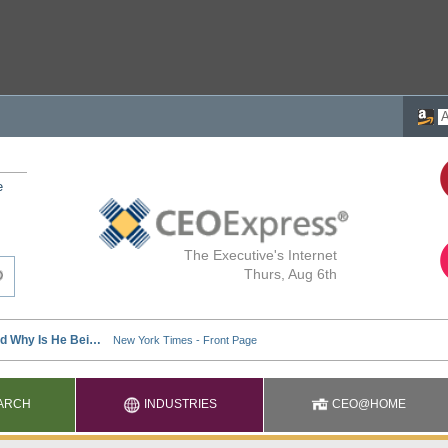
e
The Executive's Internet
Thurs, Aug 6th
ARCH
INDUSTRIES
CEO@HOME