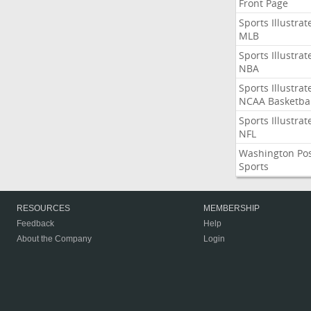
Front Page
Sports Illustrat
MLB
Sports Illustrat
NBA
Sports Illustrat
NCAA Basketbal
Sports Illustrat
NFL
Washington Po
Sports
RESOURCES
MEMBERSHIP
Feedback
Help
About the Company
Login