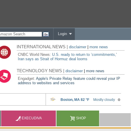
Login
INTERNATIONAL NEWS |
disclaimer
|
more news
CNBC World News:
U.S. ready to return to ‘commitments,'
Iran says as Strait of Hormuz deal looms
TECHNOLOGY NEWS |
disclaimer
|
more news
Engadget:
Apple's Private Relay feature could reveal your IP
address to websites and services
EXECUDIVA
SHOP