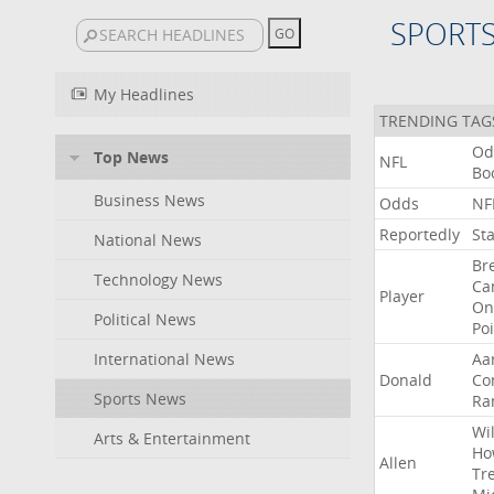
SPORT
My Headlines
TRENDING TAG
Od
Top News
NFL
Bo
Business News
Odds
NF
Reportedly
St
National News
Br
Technology News
Ca
Player
On
Political News
Po
International News
Aa
Donald
Co
Sports News
Ra
Wil
Arts & Entertainment
Ho
Allen
Tr