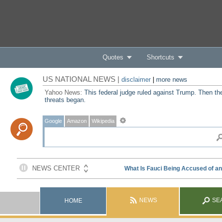
Quotes
Shortcuts
US NATIONAL NEWS |
disclaimer
|
more news
Yahoo News:
This federal judge ruled against Trump. Then th
threats began.
Google
Amazon
Wikipedia
NEWS
SE
HOME