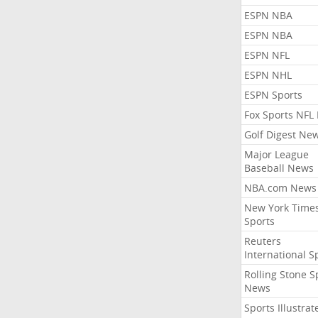
ESPN NBA
ESPN NBA
ESPN NFL
ESPN NHL
ESPN Sports
Fox Sports NFL
Golf Digest Ne
Major League
Baseball News
NBA.com News
New York Time
Sports
Reuters
International S
Rolling Stone S
News
Sports Illustrat