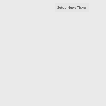
Setup News Ticker