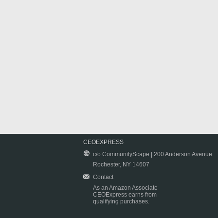
CEOEXPRESS
c/o CommunityScape | 200 Anderson Avenue
Rochester, NY 14607
Contact
As an Amazon Associate
CEOExpress earns from
qualifying purchases.