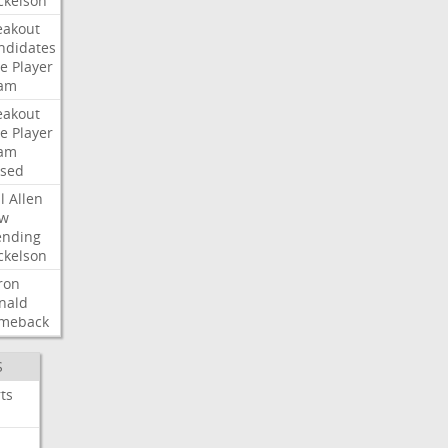
ckelson
eakout
ndidates
e
Player
am
eakout
e
Player
am
ised
l
Allen
w
ending
ckelson
ron
nald
meback
S
ts