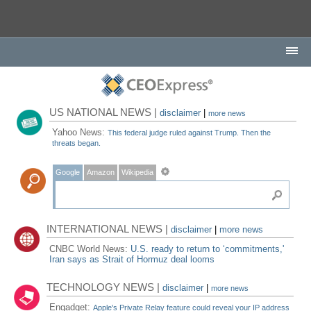
US NATIONAL NEWS |
disclaimer
|
more news
Yahoo News:
This federal judge ruled against Trump. Then the
threats began.
Google
Amazon
Wikipedia
INTERNATIONAL NEWS |
disclaimer
|
more news
CNBC World News:
U.S. ready to return to ‘commitments,'
Iran says as Strait of Hormuz deal looms
TECHNOLOGY NEWS |
disclaimer
|
more news
Engadget:
Apple's Private Relay feature could reveal your IP address