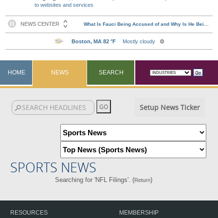
to websites and services
HOME
NEWS
SEARCH
Setup News Ticker
SPORTS NEWS
Searching for 'NFL Filings'. (
)
Return
RESOURCES
MEMBERSHIP