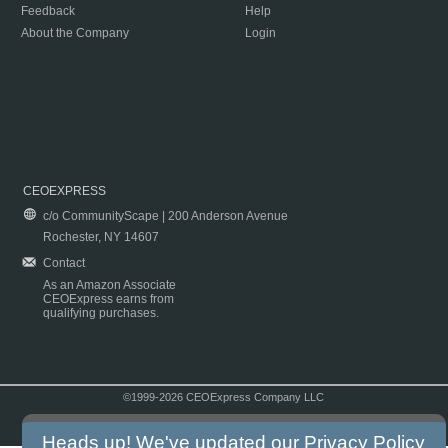
Feedback
Help
About the Company
Login
CEOEXPRESS
c/o CommunityScape | 200 Anderson Avenue
Rochester, NY 14607
Contact
As an Amazon Associate
CEOExpress earns from
qualifying purchases.
©1999-2026 CEOExpress Company LLC
Copyright & Disclaimer
|
Privacy Policy
|
Terms & Conditions
Heads up! We've updated our
Privacy Policy