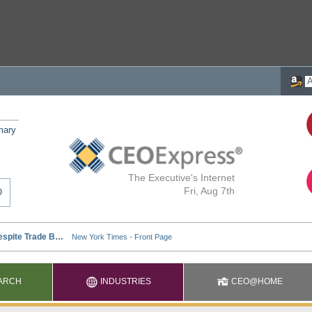
mary
The Executive's Internet
Fri, Aug 7th
ARCH
INDUSTRIES
CEO@HOME