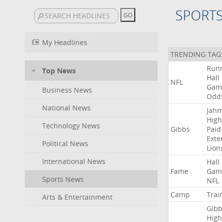
SPORT
My Headlines
TRENDING TAG
Run
Top News
Hall
NFL
Gam
Business News
Odd
National News
Jah
High
Technology News
Gibbs
Paid
Exte
Political News
Lion
International News
Hall
Fame
Gam
Sports News
NFL
Camp
Trai
Arts & Entertainment
Gibb
High