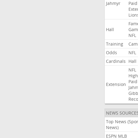
Jahmyr
Paid
Exte
Lion
Fam
Hall
Gam
NFL
Training
Cam
Odds
NFL
Cardinals
Hall
NFL
High
Paid
Extension
Jah
Gibb
Rec
NEWS SOURCE
Top News (Spor
News)
ESPN MLB