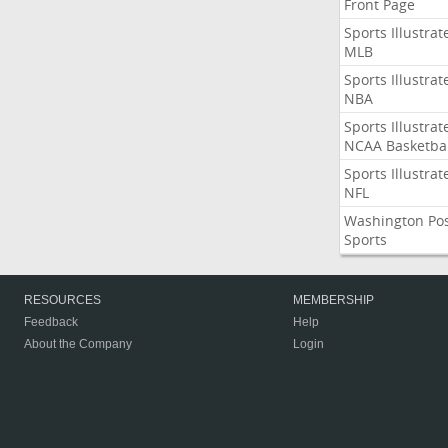
Front Page
Sports Illustrat
MLB
Sports Illustrat
NBA
Sports Illustrat
NCAA Basketbal
Sports Illustrat
NFL
Washington Po
Sports
RESOURCES
MEMBERSHIP
Feedback
Help
About the Company
Login