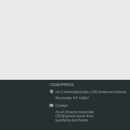
CEOEXPRESS
c/o CommunityScape | 200 Anderson Avenue
Rochester, NY 14607
Contact
As an Amazon Associate
CEOExpress earns from
qualifying purchases.