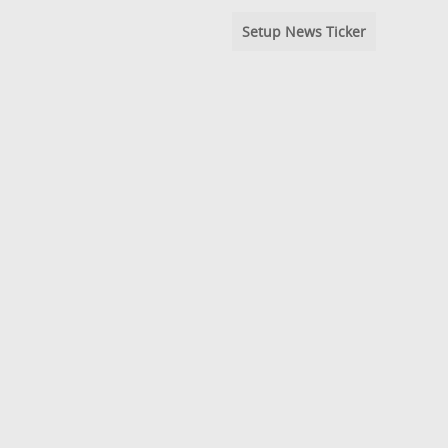
Setup News Ticker