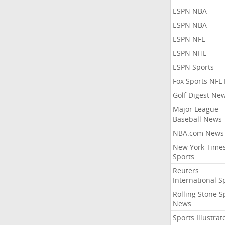
ESPN NBA
ESPN NBA
ESPN NFL
ESPN NHL
ESPN Sports
Fox Sports NFL
Golf Digest Ne
Major League
Baseball News
NBA.com News
New York Time
Sports
Reuters
International S
Rolling Stone S
News
Sports Illustrat