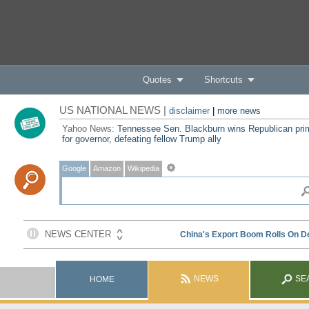
Quotes
Shortcuts
US NATIONAL NEWS |
disclaimer
|
more news
Yahoo News:
Tennessee Sen. Blackburn wins Republican pri
for governor, defeating fellow Trump ally
Google
Amazon
Wikipedia
NEWS
SE
HOME