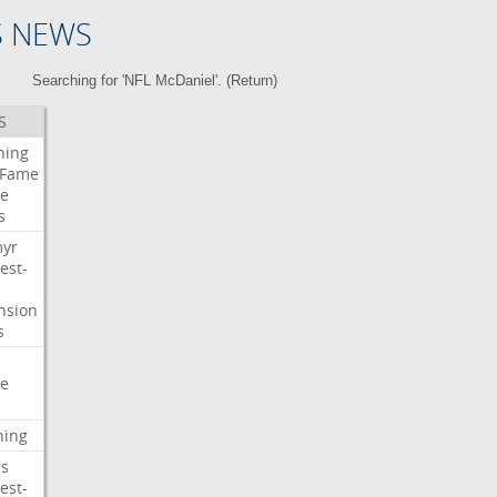
S NEWS
Searching for 'NFL McDaniel'. (
Return
)
S
ning
Fame
e
s
myr
est-
nsion
s
e
ning
s
est-