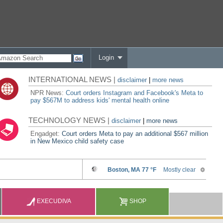
Login
INTERNATIONAL NEWS |
disclaimer
|
more news
NPR News:
Court orders Instagram and Facebook's Meta to
pay $567M to address kids' mental health online
TECHNOLOGY NEWS |
disclaimer
|
more news
Engadget:
Court orders Meta to pay an additional $567 million
in New Mexico child safety case
EXECUDIVA
SHOP