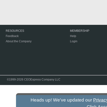
RESOURCES
MEMBERSHIP
Feedback
Help
About the Company
Login
©1999-2026 CEOExpress Company LLC
Heads up! We've updated our
Privac
Click Acc