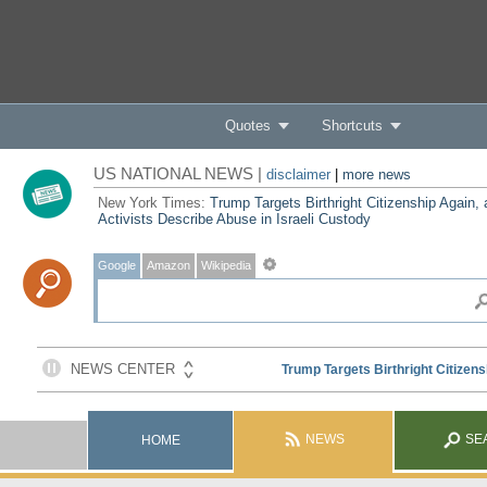
Quotes
Shortcuts
US NATIONAL NEWS |
disclaimer
|
more news
New York Times:
Trump Targets Birthright Citizenship Again,
Activists Describe Abuse in Israeli Custody
Google
Amazon
Wikipedia
NEWS
SE
HOME