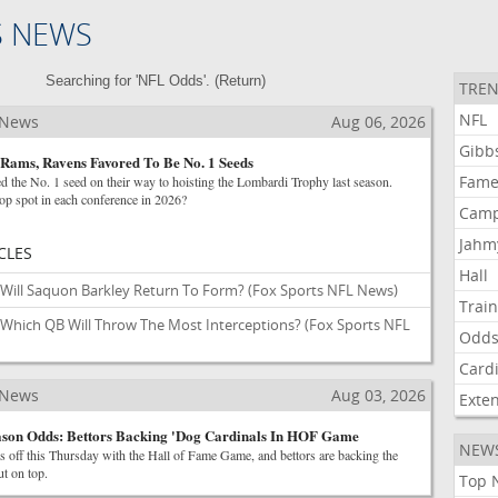
S NEWS
Searching for 'NFL Odds'. (
Return
)
TREN
NFL
 News
Aug 06, 2026
Gibb
Rams, Ravens Favored To Be No. 1 Seeds
Fam
 the No. 1 seed on their way to hoisting the Lombardi Trophy last season.
op spot in each conference in 2026?
Cam
Jahm
CLES
Hall
Will Saquon Barkley Return To Form?
(Fox Sports NFL News)
Trai
Which QB Will Throw The Most Interceptions?
(Fox Sports NFL
Odd
Card
 News
Aug 03, 2026
Exte
son Odds: Bettors Backing 'Dog Cardinals In HOF Game
NEW
 off this Thursday with the Hall of Fame Game, and bettors are backing the
t on top.
Top 