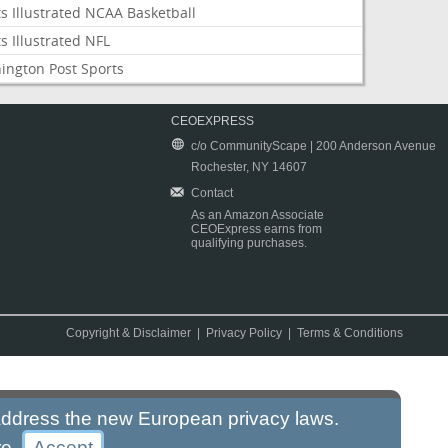
s Illustrated NCAA Basketball
s Illustrated NFL
ington Post Sports
CEOEXPRESS
c/o CommunityScape | 200 Anderson Avenue
Rochester, NY 14607
Contact
As an Amazon Associate
CEOExpress earns from
qualifying purchases.
Copyright & Disclaimer
|
Privacy Policy
|
Terms & Conditions
 address the new European privacy laws.
re
.