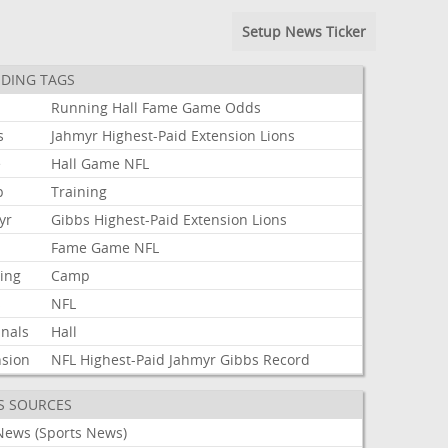
Setup News Ticker
DING TAGS
Running
Hall
Fame
Game
Odds
s
Jahmyr
Highest-Paid
Extension
Lions
e
Hall
Game
NFL
p
Training
yr
Gibbs
Highest-Paid
Extension
Lions
Fame
Game
NFL
ning
Camp
s
NFL
inals
Hall
nsion
NFL
Highest-Paid
Jahmyr
Gibbs
Record
S SOURCES
News (Sports News)