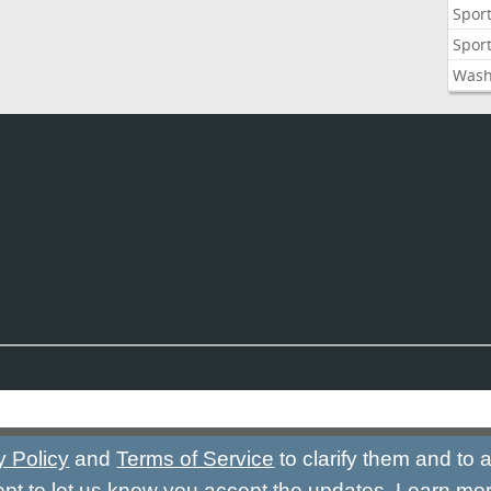
Sport
Sport
Wash
y Policy
and
Terms of Service
to clarify them and to
ept to let us know you accept the updates.
Learn mo