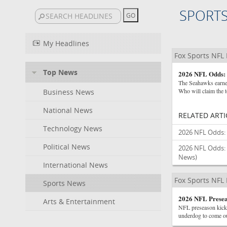
SPORT
My Headlines
Fox Sports NFL
Top News
2026 NFL Odds: 
The Seahawks earned
Who will claim the t
Business News
National News
RELATED ARTI
Technology News
2026 NFL Odds: 
Political News
2026 NFL Odds: 
News)
International News
Fox Sports NFL
Sports News
2026 NFL Presea
Arts & Entertainment
NFL preseason kicks
underdog to come ou