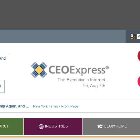
 and
The Executive's Internet
Fri, Aug 7th
ARCH
INDUSTRIES
CEO@HOME