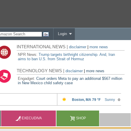
Login
INTERNATIONAL NEWS |
disclaimer
|
more news
NPR News:
Trump targets birthright citizenship. And, Iran
aims to ban U.S. from Strait of Hormuz
TECHNOLOGY NEWS |
disclaimer
|
more news
Engadget:
Court orders Meta to pay an additional $567 million
in New Mexico child safety case
EXECUDIVA
SHOP