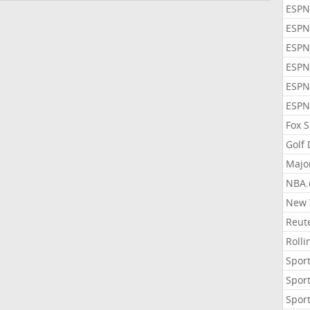
ESPN
ESPN
ESPN
ESPN
ESPN
ESPN
Fox 
Golf
Majo
NBA.
New 
Reute
Roll
Sport
Sport
Sport