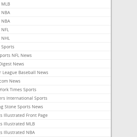
 MLB
 NBA
 NBA
 NFL
 NHL
 Sports
Sports NFL News
 Digest News
r League Baseball News
com News
York Times Sports
rs International Sports
ing Stone Sports News
s Illustrated Front Page
s Illustrated MLB
s Illustrated NBA