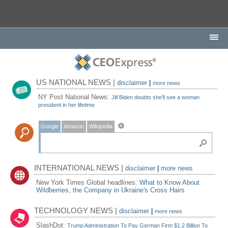
US NATIONAL NEWS |
disclaimer
|
more news
NY Post National News:
Jill Biden doubts she'll see a woman
president in her lifetime
Google
Amazon
Wikipedia
INTERNATIONAL NEWS |
disclaimer
|
more news
New York Times Global headlines:
What to Know About
Wildberries, the Company in Ukraine's Cross Hairs
TECHNOLOGY NEWS |
disclaimer
|
more news
SlashDot:
Trump Administration To Pay German Firm $1.2 Billion To