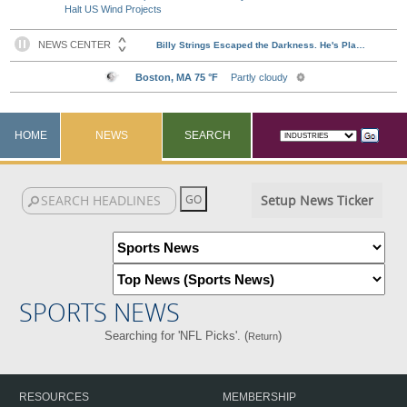
Halt US Wind Projects
HOME
NEWS
SEARCH
Setup News Ticker
SPORTS NEWS
Searching for 'NFL Picks'. (
)
Return
RESOURCES
MEMBERSHIP