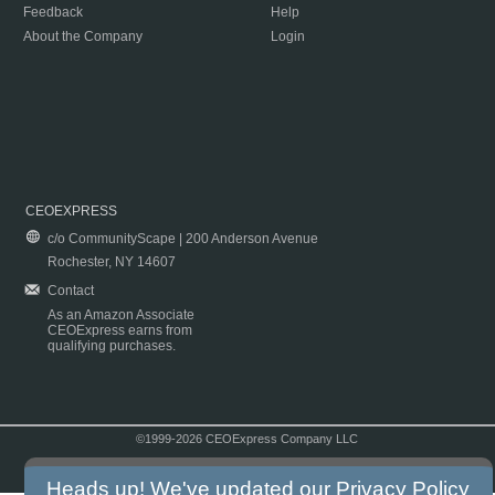
Feedback
Help
About the Company
Login
CEOEXPRESS
c/o CommunityScape | 200 Anderson Avenue
Rochester, NY 14607
Contact
As an Amazon Associate
CEOExpress earns from
qualifying purchases.
©1999-2026 CEOExpress Company LLC
Copyright & Disclaimer
|
Privacy Policy
|
Terms & Conditions
Heads up! We've updated our
Privacy Policy