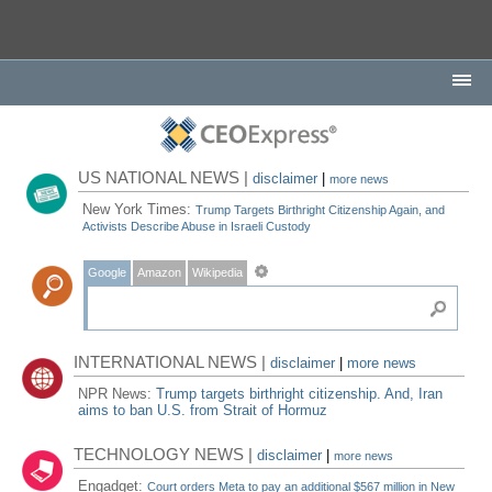
US NATIONAL NEWS |
disclaimer
|
more news
New York Times:
Trump Targets Birthright Citizenship Again, and
Activists Describe Abuse in Israeli Custody
Google
Amazon
Wikipedia
INTERNATIONAL NEWS |
disclaimer
|
more news
NPR News:
Trump targets birthright citizenship. And, Iran
aims to ban U.S. from Strait of Hormuz
TECHNOLOGY NEWS |
disclaimer
|
more news
Engadget:
Court orders Meta to pay an additional $567 million in New