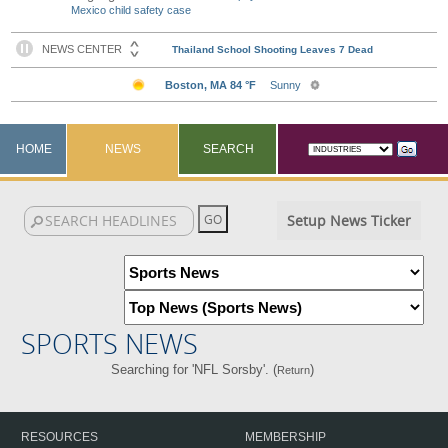
Mexico child safety case
HOME
NEWS
SEARCH
Setup News Ticker
SPORTS NEWS
Searching for 'NFL Sorsby'. (
)
Return
RESOURCES
MEMBERSHIP