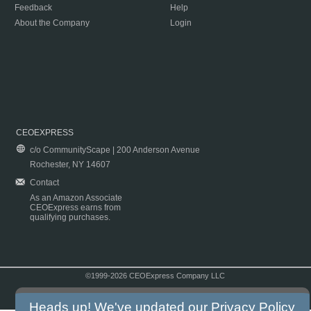
Feedback
Help
About the Company
Login
CEOEXPRESS
c/o CommunityScape | 200 Anderson Avenue
Rochester, NY 14607
Contact
As an Amazon Associate
CEOExpress earns from
qualifying purchases.
©1999-2026 CEOExpress Company LLC
Copyright & Disclaimer
|
Privacy Policy
|
Terms & Conditions
Heads up! We've updated our
Privacy Policy