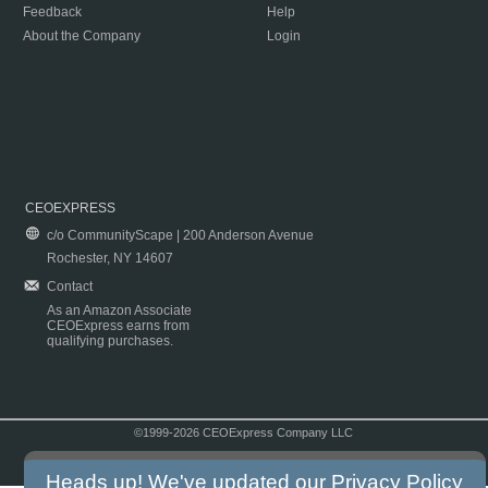
Feedback
Help
About the Company
Login
CEOEXPRESS
c/o CommunityScape | 200 Anderson Avenue
Rochester, NY 14607
Contact
As an Amazon Associate
CEOExpress earns from
qualifying purchases.
©1999-2026 CEOExpress Company LLC
Copyright & Disclaimer
|
Privacy Policy
|
Terms & Conditions
Heads up! We've updated our
Privacy Policy