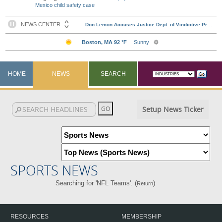
Mexico child safety case
HOME
NEWS
SEARCH
Setup News Ticker
SPORTS NEWS
Searching for 'NFL Teams'. (
)
Return
RESOURCES
MEMBERSHIP