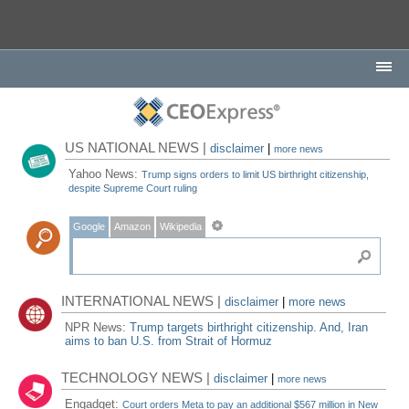
US NATIONAL NEWS |
disclaimer
|
more news
Yahoo News:
Trump signs orders to limit US birthright citizenship,
despite Supreme Court ruling
Google
Amazon
Wikipedia
INTERNATIONAL NEWS |
disclaimer
|
more news
NPR News:
Trump targets birthright citizenship. And, Iran
aims to ban U.S. from Strait of Hormuz
TECHNOLOGY NEWS |
disclaimer
|
more news
Engadget:
Court orders Meta to pay an additional $567 million in New