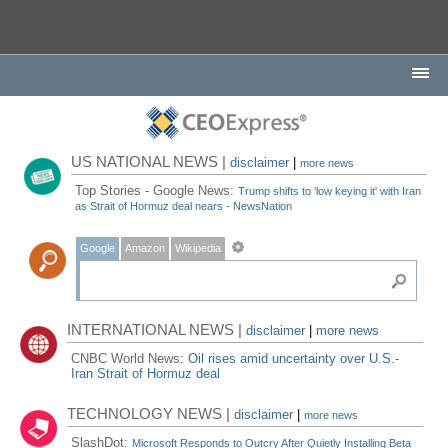
US NATIONAL NEWS |
disclaimer
|
more news
Top Stories - Google News:
Trump shifts to ‘low keying it' with Iran
as Strait of Hormuz deal nears - NewsNation
Google
Amazon
Wikipedia
INTERNATIONAL NEWS |
disclaimer
|
more news
CNBC World News:
Oil rises amid uncertainty over U.S.-
Iran Strait of Hormuz deal
TECHNOLOGY NEWS |
disclaimer
|
more news
SlashDot:
Microsoft Responds to Outcry After Quietly Installing Beta