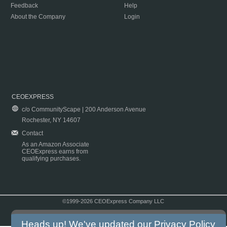
Feedback
Help
About the Company
Login
CEOEXPRESS
c/o CommunityScape | 200 Anderson Avenue
Rochester, NY 14607
Contact
As an Amazon Associate
CEOExpress earns from
qualifying purchases.
©1999-2026 CEOExpress Company LLC
Copyright & Disclaimer
|
Privacy Policy
|
Terms & Conditions
Heads up! We've updated our
Privacy Policy