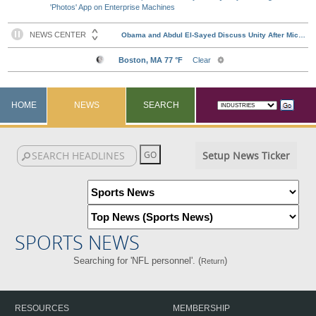
'Photos' App on Enterprise Machines
HOME
NEWS
SEARCH
Setup News Ticker
SPORTS NEWS
Searching for 'NFL personnel'. (
)
Return
RESOURCES
MEMBERSHIP