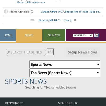
Mexico child safety case
HOME
NEWS
SEARCH
Setup News Ticker
SPORTS NEWS
Searching for 'NFL schedule'. (
)
Return
RESOURCES
MEMBERSHIP