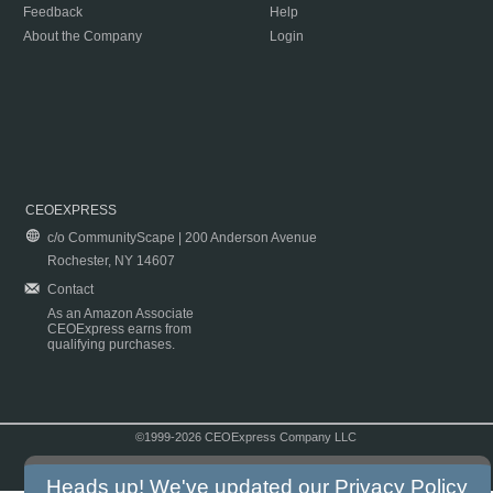
Feedback
Help
About the Company
Login
CEOEXPRESS
c/o CommunityScape | 200 Anderson Avenue
Rochester, NY 14607
Contact
As an Amazon Associate
CEOExpress earns from
qualifying purchases.
©1999-2026 CEOExpress Company LLC
Copyright & Disclaimer
|
Privacy Policy
|
Terms & Conditions
Heads up! We've updated our
Privacy Policy