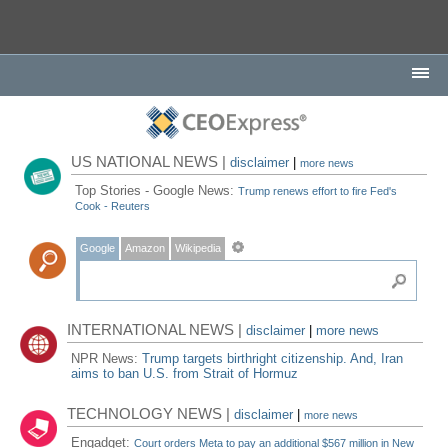
US NATIONAL NEWS |
disclaimer
|
more news
Top Stories - Google News:
Trump renews effort to fire Fed's
Cook - Reuters
Google
Amazon
Wikipedia
INTERNATIONAL NEWS |
disclaimer
|
more news
NPR News:
Trump targets birthright citizenship. And, Iran
aims to ban U.S. from Strait of Hormuz
TECHNOLOGY NEWS |
disclaimer
|
more news
Engadget:
Court orders Meta to pay an additional $567 million in New