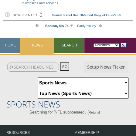
to websites and services
HOME
NEWS
SEARCH
Setup News Ticker
SPORTS NEWS
Searching for 'NFL subpoenaed'. (
)
Return
RESOURCES
MEMBERSHIP