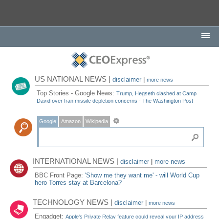
US NATIONAL NEWS |
disclaimer
|
more news
Top Stories - Google News:
Trump, Hegseth clashed at Camp
David over Iran missile depletion concerns - The Washington Post
Google
Amazon
Wikipedia
INTERNATIONAL NEWS |
disclaimer
|
more news
BBC Front Page:
'Show me they want me' - will World Cup
hero Torres stay at Barcelona?
TECHNOLOGY NEWS |
disclaimer
|
more news
Engadget:
Apple's Private Relay feature could reveal your IP address