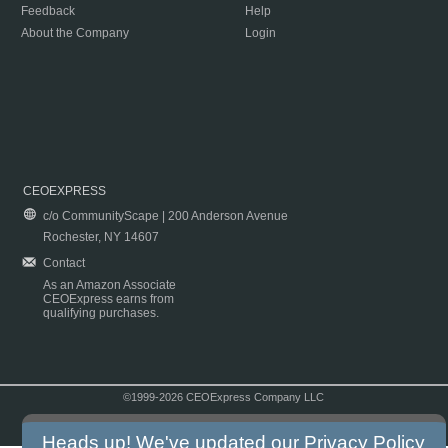
Feedback
Help
About the Company
Login
CEOEXPRESS
c/o CommunityScape | 200 Anderson Avenue
Rochester, NY 14607
Contact
As an Amazon Associate
CEOExpress earns from
qualifying purchases.
©1999-2026 CEOExpress Company LLC
Copyright & Disclaimer
|
Privacy Policy
|
Terms & Conditions
Heads up! We've updated our
Privacy Policy