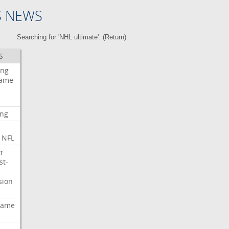
S NEWS
Searching for 'NHL ultimate'. (
Return
)
S
ing
ame
ing
NFL
r
st-
sion
ame