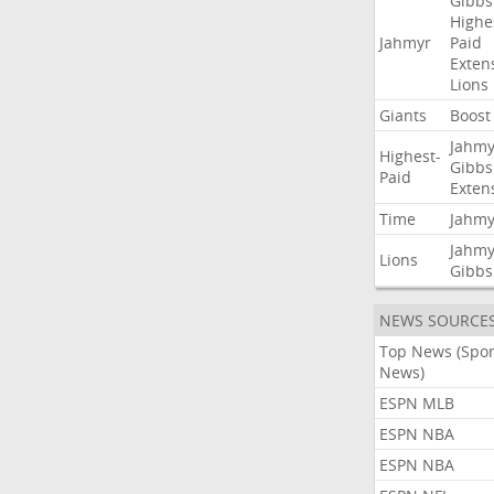
Gibbs
Highe
Jahmyr
Paid
Exten
Lions
Giants
Boost
Jahmy
Highest-
Gibbs
Paid
Exten
Time
Jahmy
Jahmy
Lions
Gibbs
NEWS SOURCE
Top News (Spor
News)
ESPN MLB
ESPN NBA
ESPN NBA