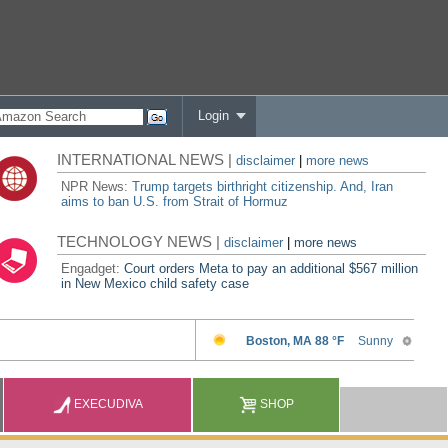
Login
INTERNATIONAL NEWS |
disclaimer
|
more news
NPR News:
Trump targets birthright citizenship. And, Iran
aims to ban U.S. from Strait of Hormuz
TECHNOLOGY NEWS |
disclaimer
|
more news
Engadget:
Court orders Meta to pay an additional $567 million
in New Mexico child safety case
EXECUDIVA
SHOP