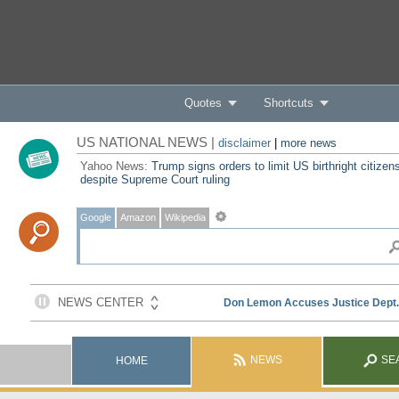
Quotes
Shortcuts
US NATIONAL NEWS |
disclaimer
|
more news
Yahoo News:
Trump signs orders to limit US birthright citizen
despite Supreme Court ruling
Google
Amazon
Wikipedia
NEWS
SE
HOME