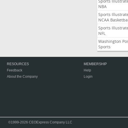
Sports Illustrat
NBA
Sports Illustrat
NCAA Basketbal
Sports Illustrat
NFL
Washington Po
Sports
RESOURCES
MEMBERSHIP
Feedback
Help
About the Company
Login
©1999-2026 CEOExpress Company LLC