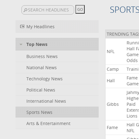
SPORT
My Headlines
TRENDING TAG
Runn
Top News
Hall
F
NFL
Game
Business News
Odds
National News
Camp
Train
Fame
Technology News
Hall
Game
Political News
Jahmy
Highe
International News
Gibbs
Paid
Exten
Sports News
Lions
Arts & Entertainment
Hall
G
Fame
NFL