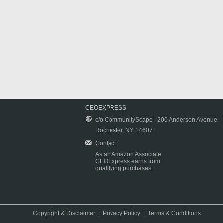
CEOEXPRESS
c/o CommunityScape | 200 Anderson Avenue
Rochester, NY 14607
Contact
As an Amazon Associate
CEOExpress earns from
qualifying purchases.
Copyright & Disclaimer
|
Privacy Policy
|
Terms & Conditions