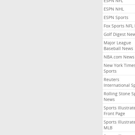
ESPN NFL
ESPN NHL
ESPN Sports
Fox Sports NFL
Golf Digest Ne
Major League
Baseball News
NBA.com News
New York Time
Sports
Reuters
International S
Rolling Stone S
News
Sports Illustrat
Front Page
Sports Illustrat
MLB