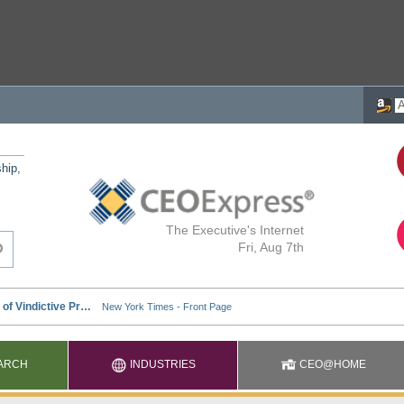
ship,
The Executive's Internet
Fri, Aug 7th
ARCH
INDUSTRIES
CEO@HOME