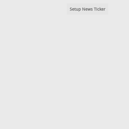
Setup News Ticker