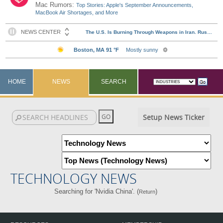
Mac Rumors:
Top Stories: Apple's September Announcements,
MacBook Air Shortages, and More
HOME
NEWS
SEARCH
Setup News Ticker
TECHNOLOGY NEWS
Searching for 'Nvidia China'. (
)
Return