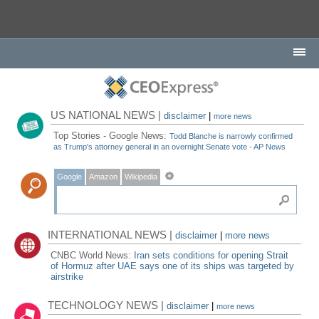
US NATIONAL NEWS |
disclaimer
|
more news
Top Stories - Google News:
Todd Blanche is narrowly confirmed
as Trump's attorney general in an overnight Senate vote - AP News
Google
Amazon
Wikipedia
INTERNATIONAL NEWS |
disclaimer
|
more news
CNBC World News:
Iran sets conditions for opening Strait
of Hormuz after UAE says one of its ships was targeted by
airstrike
TECHNOLOGY NEWS |
disclaimer
|
more news