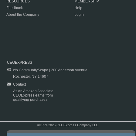
RESOURCES
MEMBERSHIP
Feedback
Help
About the Company
Login
CEOEXPRESS
c/o CommunityScape | 200 Anderson Avenue
Rochester, NY 14607
Contact
As an Amazon Associate
CEOExpress earns from
qualifying purchases.
©1999-2026 CEOExpress Company LLC
Copyright & Disclaimer
|
Privacy Policy
|
Terms & Conditions