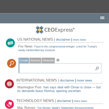
US NATIONAL NEWS |
disclaimer
|
more news
Fox News:
Fauci in the congressional wringer: a test for Trump's
newly-minted Attorney General
Google
Amazon
Wikipedia
INTERNATIONAL NEWS |
disclaimer
|
more news
Washington Post:
Iran says deal with Oman is close — but
its demands leave Hormuz opening uncertain
TECHNOLOGY NEWS |
disclaimer
|
more news
Mac Rumors:
Top Stories: Apple's September Announcements,