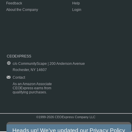
Feedback
Help
About the Company
Login
CEOEXPRESS
c/o CommunityScape | 200 Anderson Avenue
Rochester, NY 14607
Contact
As an Amazon Associate
CEOExpress earns from
qualifying purchases.
©1999-2026 CEOExpress Company LLC
Copyright & Disclaimer
|
Privacy Policy
|
Terms & Conditions
Heads up! We've updated our
Privacy Policy