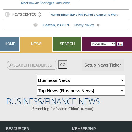
MacBook Air Shortages, and More
HOME
NEWS
SEARCH
Setup News Ticker
BUSINESS/FINANCE NEWS
Searching for 'Nvidia China'. (
)
Return
RESOURCES
MEMBERSHIP