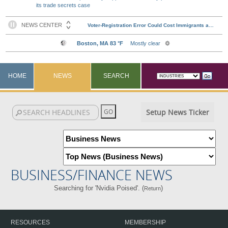
its trade secrets case
HOME
NEWS
SEARCH
Setup News Ticker
BUSINESS/FINANCE NEWS
Searching for 'Nvidia Poised'. (
)
Return
RESOURCES
MEMBERSHIP