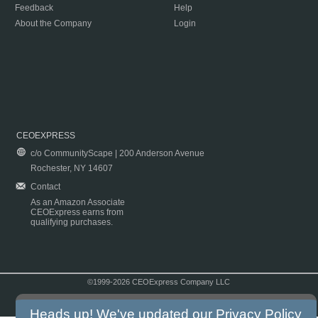
Feedback
Help
About the Company
Login
CEOEXPRESS
c/o CommunityScape | 200 Anderson Avenue
Rochester, NY 14607
Contact
As an Amazon Associate
CEOExpress earns from
qualifying purchases.
©1999-2026 CEOExpress Company LLC
Copyright & Disclaimer
|
Privacy Policy
|
Terms & Conditions
Heads up! We've updated our
Privacy Policy