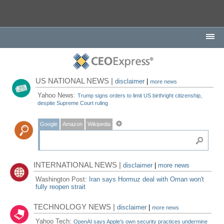
US NATIONAL NEWS |
disclaimer
|
more news
Yahoo News:
Trump signs orders to limit US birthright citizenship,
despite Supreme Court ruling
Google
Amazon
Wikipedia
INTERNATIONAL NEWS |
disclaimer
|
more news
Washington Post:
Iran says Hormuz deal with Oman won't
fully reopen strait
TECHNOLOGY NEWS |
disclaimer
|
more news
Yahoo Tech:
OpenAI says Apple's own security practices undermine