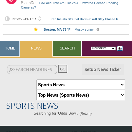
SlashDot:
How Accurate Are Flock's AI-Powered License-Reading
Cameras?
HOME
NEWS
SEARCH
Setup News Ticker
SPORTS NEWS
Searching for 'Odds Bowl'. (
)
Return