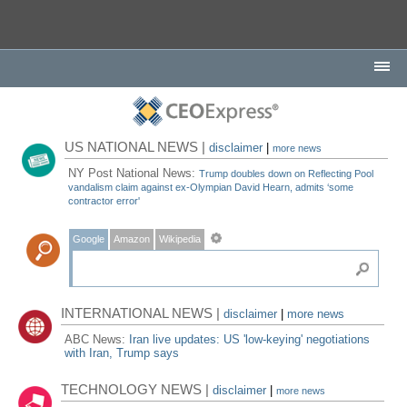
US NATIONAL NEWS |
disclaimer
|
more news
NY Post National News:
Trump doubles down on Reflecting Pool
vandalism claim against ex-Olympian David Hearn, admits ‘some
contractor error'
Google
Amazon
Wikipedia
INTERNATIONAL NEWS |
disclaimer
|
more news
ABC News:
Iran live updates: US 'low-keying' negotiations
with Iran, Trump says
TECHNOLOGY NEWS |
disclaimer
|
more news