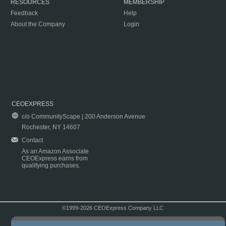
RESOURCES
MEMBERSHIP
Feedback
Help
About the Company
Login
CEOEXPRESS
c/o CommunityScape | 200 Anderson Avenue
Rochester, NY 14607
Contact
As an Amazon Associate
CEOExpress earns from
qualifying purchases.
©1999-2026 CEOExpress Company LLC
Copyright & Disclaimer
|
Privacy Policy
|
Terms & Conditions