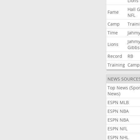
Lions
Hall
G
Fame
NFL
Camp
Train
Time
Jahmy
Jahmy
Lions
Gibbs
Record
RB
Training
Camp
NEWS SOURCE
Top News (Spor
News)
ESPN MLB
ESPN NBA
ESPN NBA
ESPN NFL
ESPN NHL