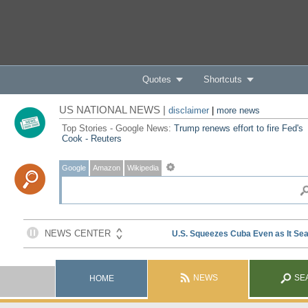
Quotes
Shortcuts
US NATIONAL NEWS |
disclaimer
|
more news
Top Stories - Google News:
Trump renews effort to fire Fed's
Cook - Reuters
Google
Amazon
Wikipedia
NEWS
SE
HOME