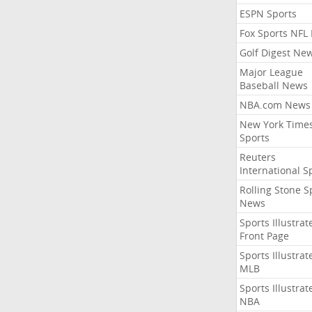
ESPN Sports
Fox Sports NFL
Golf Digest Ne
Major League
Baseball News
NBA.com News
New York Time
Sports
Reuters
International S
Rolling Stone S
News
Sports Illustrat
Front Page
Sports Illustrat
MLB
Sports Illustrat
NBA