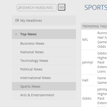
SPORT
My Headlines
TRENDING TAG
Runn
Top News
Hall
F
NFL
Game
Business News
Odds
National News
Gibbs
Highe
Technology News
Jahmyr
Paid
Exten
Political News
Lions
International News
Fame
Hall
Game
Sports News
Jahmy
Highe
Arts & Entertainment
Gibbs
Paid
Exten