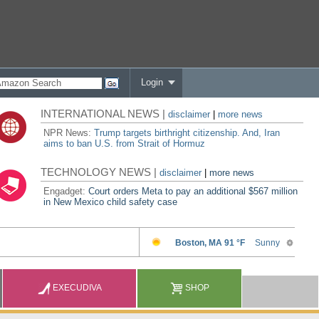
Login
INTERNATIONAL NEWS |
disclaimer
|
more news
NPR News:
Trump targets birthright citizenship. And, Iran
aims to ban U.S. from Strait of Hormuz
TECHNOLOGY NEWS |
disclaimer
|
more news
Engadget:
Court orders Meta to pay an additional $567 million
in New Mexico child safety case
EXECUDIVA
SHOP