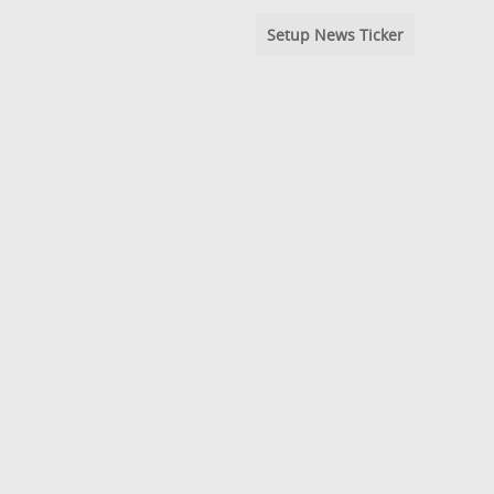
Setup News Ticker