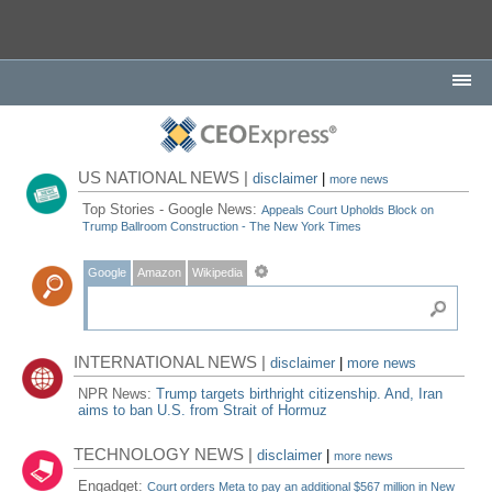
US NATIONAL NEWS |
disclaimer
|
more news
Top Stories - Google News:
Appeals Court Upholds Block on
Trump Ballroom Construction - The New York Times
Google
Amazon
Wikipedia
INTERNATIONAL NEWS |
disclaimer
|
more news
NPR News:
Trump targets birthright citizenship. And, Iran
aims to ban U.S. from Strait of Hormuz
TECHNOLOGY NEWS |
disclaimer
|
more news
Engadget:
Court orders Meta to pay an additional $567 million in New