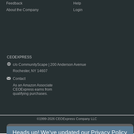
Feedback
Help
About the Company
Login
CEOEXPRESS
c/o CommunityScape | 200 Anderson Avenue
Rochester, NY 14607
Contact
As an Amazon Associate
CEOExpress earns from
qualifying purchases.
©1999-2026 CEOExpress Company LLC
Copyright & Disclaimer
|
Privacy Policy
|
Terms & Conditions
Heads up! We've updated our
Privacy Policy