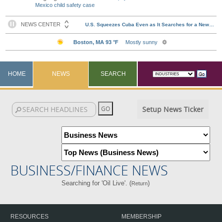
Mexico child safety case
HOME
NEWS
SEARCH
Setup News Ticker
BUSINESS/FINANCE NEWS
Searching for 'Oil Live'. (
)
Return
RESOURCES
MEMBERSHIP