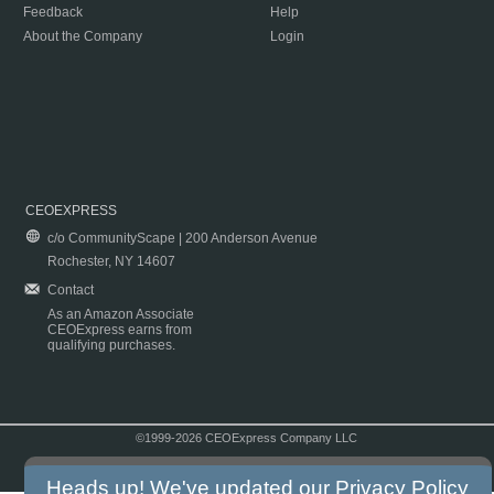
Feedback
Help
About the Company
Login
CEOEXPRESS
c/o CommunityScape | 200 Anderson Avenue
Rochester, NY 14607
Contact
As an Amazon Associate
CEOExpress earns from
qualifying purchases.
©1999-2026 CEOExpress Company LLC
Copyright & Disclaimer
|
Privacy Policy
|
Terms & Conditions
Heads up! We've updated our
Privacy Policy