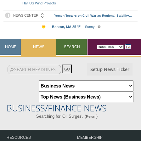
Halt US Wind Projects
HOME
NEWS
SEARCH
Setup News Ticker
BUSINESS/FINANCE NEWS
Searching for 'Oil Surges'. (
)
Return
RESOURCES
MEMBERSHIP