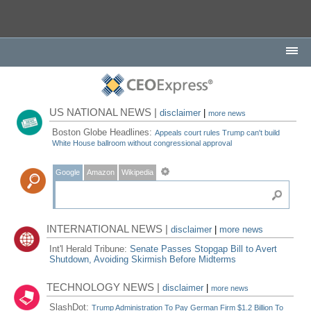
US NATIONAL NEWS |
disclaimer
|
more news
Boston Globe Headlines:
Appeals court rules Trump can't build
White House ballroom without congressional approval
Google
Amazon
Wikipedia
INTERNATIONAL NEWS |
disclaimer
|
more news
Int'l Herald Tribune:
Senate Passes Stopgap Bill to Avert
Shutdown, Avoiding Skirmish Before Midterms
TECHNOLOGY NEWS |
disclaimer
|
more news
SlashDot:
Trump Administration To Pay German Firm $1.2 Billion To