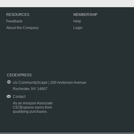
RESOURCES
MEMBERSHIP
Feedback
Help
About the Company
Login
CEOEXPRESS
c/o CommunityScape | 200 Anderson Avenue
Rochester, NY 14607
Contact
As an Amazon Associate
CEOExpress earns from
qualifying purchases.