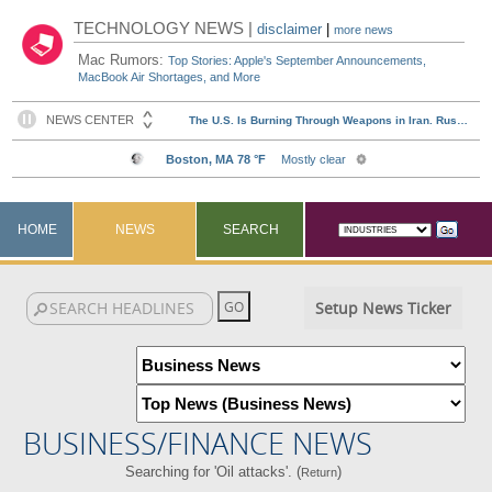
TECHNOLOGY NEWS |
disclaimer
|
more news
Mac Rumors:
Top Stories: Apple's September Announcements,
MacBook Air Shortages, and More
HOME
NEWS
SEARCH
Setup News Ticker
BUSINESS/FINANCE NEWS
Searching for 'Oil attacks'. (
)
Return