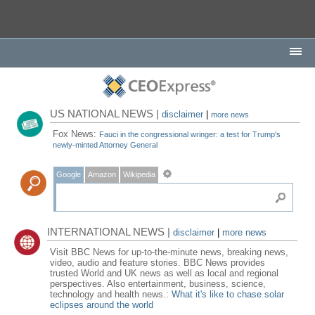
US NATIONAL NEWS |
disclaimer
|
more news
Fox News:
Fauci in the congressional wringer: a test for Trump's
newly-minted Attorney General
Google
Amazon
Wikipedia
INTERNATIONAL NEWS |
disclaimer
|
more news
Visit BBC News for up-to-the-minute news, breaking news,
video, audio and feature stories. BBC News provides
trusted World and UK news as well as local and regional
perspectives. Also entertainment, business, science,
technology and health news.:
What it's like to chase solar
eclipses around the world