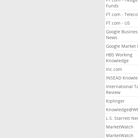
Funds
FT.com - Telec
FT.com - US
Google Busines
News
Google Market
HBS Working
Knowledge
Inc.com
INSEAD Knowle
International T
Review
Kiplinger
Knowledge@Wh
L.S. Starrett N
MarketWatch
MarketWatch