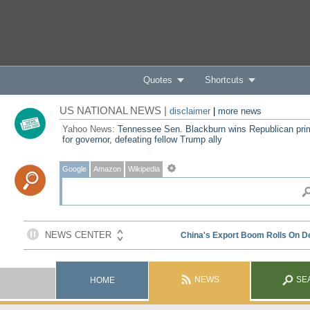
Quotes
Shortcuts
US NATIONAL NEWS |
disclaimer
|
more news
Yahoo News:
Tennessee Sen. Blackburn wins Republican pri
for governor, defeating fellow Trump ally
Google
Amazon
Wikipedia
NEWS
SE
HOME