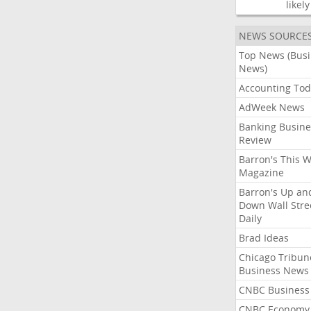
likely
NEWS SOURCE
Top News (Bus
News)
Accounting Tod
AdWeek News
Banking Busine
Review
Barron's This 
Magazine
Barron's Up an
Down Wall Stre
Daily
Brad Ideas
Chicago Tribun
Business News
CNBC Business
CNBC Economy