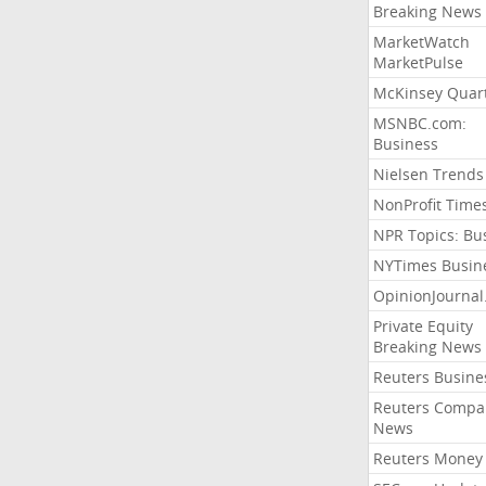
Breaking News
MarketWatch
MarketPulse
McKinsey Quart
MSNBC.com:
Business
Nielsen Trends
NonProfit Time
NPR Topics: Bu
NYTimes Busin
OpinionJourna
Private Equity
Breaking News
Reuters Busine
Reuters Compa
News
Reuters Money