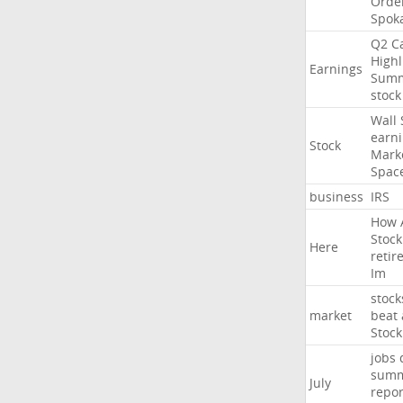
Orde
Spok
Q2
Ca
Highl
Earnings
Sum
stock
Wall
earn
Stock
Mark
Spac
business
IRS
How
Stock
Here
retir
Im
stock
market
beat
Stock
jobs
sum
July
repor