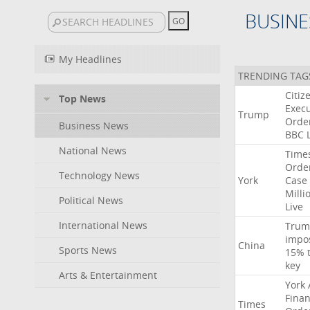
BUSINE
My Headlines
TRENDING TAG
Citiz
Top News
Execu
Trump
Orde
Business News
BBC
National News
Time
Orde
Technology News
York
Case
Milli
Political News
Live
International News
Trum
impo
China
Sports News
15%
key
Arts & Entertainment
York
Finan
Times