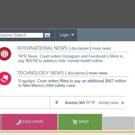
Login
INTERNATIONAL NEWS |
disclaimer
|
more news
NPR News:
Court orders Instagram and Facebook's Meta to
pay $567M to address kids' mental health online
TECHNOLOGY NEWS |
disclaimer
|
more news
Engadget:
Court orders Meta to pay an additional $567 million
in New Mexico child safety case
EXECUDIVA
SHOP