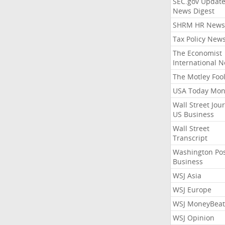
SEC.gov Update
News Digest
SHRM HR News
Tax Policy New
The Economist
International 
The Motley Foo
USA Today Mon
Wall Street Jou
US Business
Wall Street
Transcript
Washington Po
Business
WSJ Asia
WSJ Europe
WSJ MoneyBeat
WSJ Opinion