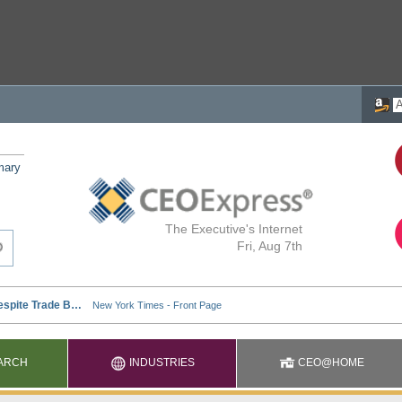
mary
The Executive's Internet
Fri, Aug 7th
ARCH
INDUSTRIES
CEO@HOME