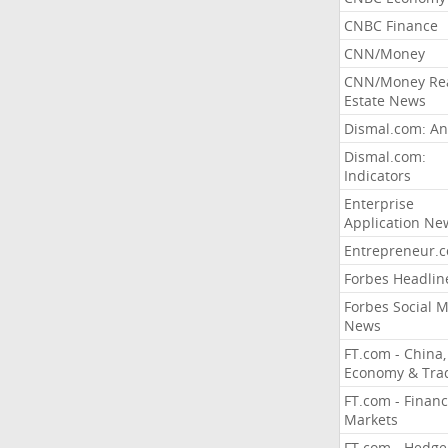
CNBC Finance
CNN/Money
CNN/Money Re
Estate News
Dismal.com: An
Dismal.com:
Indicators
Enterprise
Application Ne
Entrepreneur.
Forbes Headlin
Forbes Social 
News
FT.com - China,
Economy & Tra
FT.com - Financ
Markets
FT.com - Hedge