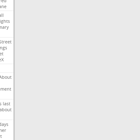
red
ane
ll
ights
mary
Street
ings
et
eX
About
ement
s
last
about
days
mer
t