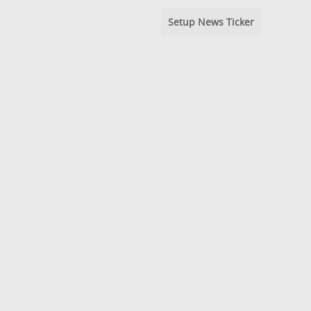
Setup News Ticker