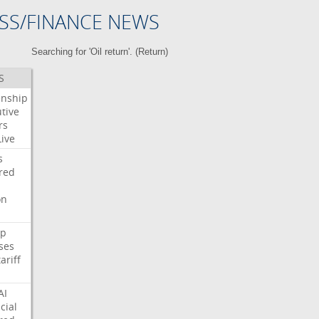
SS/FINANCE NEWS
Searching for 'Oil return'. (
Return
)
S
enship
tive
rs
Live
s
red
on
p
ses
tariff
AI
cial