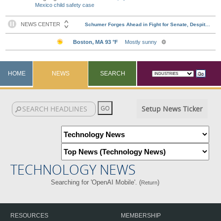
Mexico child safety case
HOME
NEWS
SEARCH
Setup News Ticker
TECHNOLOGY NEWS
Searching for 'OpenAI Mobile'. (
)
Return
RESOURCES
MEMBERSHIP