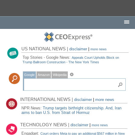
US NATIONAL NEWS |
disclaimer
|
more news
Top Stories - Google News:
Appeals Court Upholds Block on
Trump Ballroom Construction - The New York Times
Google
Amazon
Wikipedia
INTERNATIONAL NEWS |
disclaimer
|
more news
NPR News:
Trump targets birthright citizenship. And, Iran
aims to ban U.S. from Strait of Hormuz
TECHNOLOGY NEWS |
disclaimer
|
more news
Engadget:
Court orders Meta to pay an additional $567 million in New