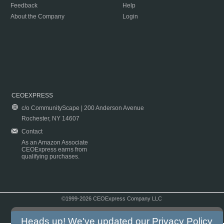
Feedback
Help
About the Company
Login
CEOEXPRESS
c/o CommunityScape | 200 Anderson Avenue
Rochester, NY 14607
Contact
As an Amazon Associate
CEOExpress earns from
qualifying purchases.
©1999-2026 CEOExpress Company LLC
Copyright & Disclaimer
|
Privacy Policy
|
Terms & Conditions
Heads up! We've updated our
Privacy Policy