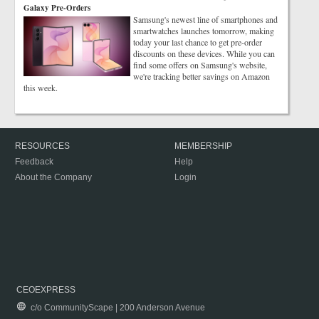
Galaxy Pre-Orders
Samsung's newest line of smartphones and
smartwatches launches tomorrow, making
today your last chance to get pre-order
discounts on these devices. While you can
find some offers on Samsung's website,
we're tracking better savings on Amazon
this week.
RESOURCES
MEMBERSHIP
Feedback
Help
About the Company
Login
CEOEXPRESS
c/o CommunityScape | 200 Anderson Avenue