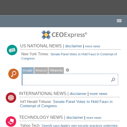
US NATIONAL NEWS |
disclaimer
|
more news
New York Times:
Senate Panel Votes to Hold Fauci in Contempt of
Congress
Google
Amazon
Wikipedia
INTERNATIONAL NEWS |
disclaimer
|
more news
Int'l Herald Tribune:
Senate Panel Votes to Hold Fauci in
Contempt of Congress
TECHNOLOGY NEWS |
disclaimer
|
more news
Yahoo Tech:
OpenAI says Apple's own security practices undermine