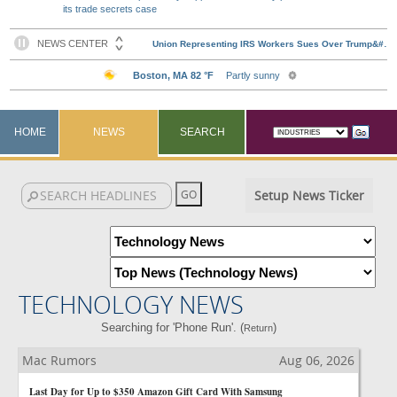
its trade secrets case
HOME
NEWS
SEARCH
Setup News Ticker
TECHNOLOGY NEWS
Searching for 'Phone Run'. (
)
Return
Mac Rumors
Aug 06, 2026
Last Day for Up to $350 Amazon Gift Card With Samsung