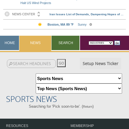
Halt US Wind Projects
HOME
NEWS
SEARCH
Setup News Ticker
SPORTS NEWS
Searching for 'Pick soon-to-be'. (
)
Return
RESOURCES
MEMBERSHIP