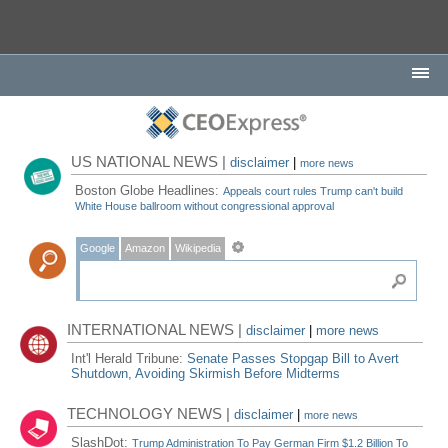
US NATIONAL NEWS |
disclaimer
|
more news
Boston Globe Headlines:
Appeals court rules Trump can't build
White House ballroom without congressional approval
Google
Amazon
Wikipedia
INTERNATIONAL NEWS |
disclaimer
|
more news
Int'l Herald Tribune:
Senate Passes Stopgap Bill to Avert
Shutdown, Avoiding Skirmish Before Midterms
TECHNOLOGY NEWS |
disclaimer
|
more news
SlashDot:
Trump Administration To Pay German Firm $1.2 Billion To