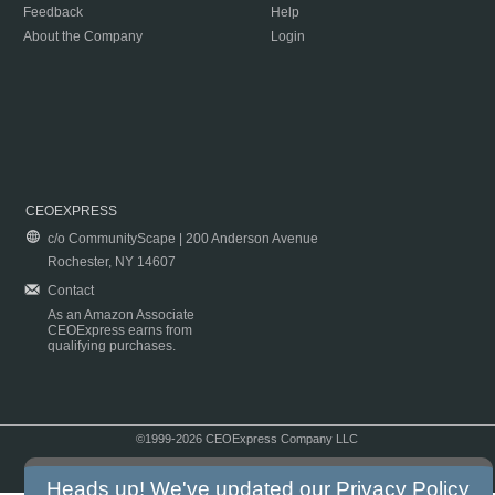
Feedback
Help
About the Company
Login
CEOEXPRESS
c/o CommunityScape | 200 Anderson Avenue
Rochester, NY 14607
Contact
As an Amazon Associate
CEOExpress earns from
qualifying purchases.
©1999-2026 CEOExpress Company LLC
Copyright & Disclaimer
|
Privacy Policy
|
Terms & Conditions
Heads up! We've updated our
Privacy Policy