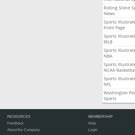
Rolling Stone S
News
Sports Illustrat
Front Page
Sports Illustrat
MLB
Sports Illustrat
NBA
Sports Illustrat
NCAA Basketbal
Sports Illustrat
NFL
Washington Po
Sports
RESOURCES
MEMBERSHIP
Feedback
Help
About the Company
Login