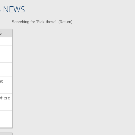
S NEWS
Searching for 'Pick these'. (
Return
)
S
me
wherd
l