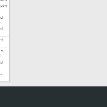
ports
ed
ed
ed
ed
l
ed
st