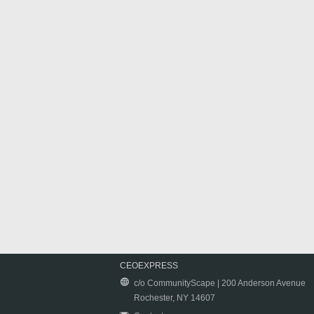
CEOEXPRESS
c/o CommunityScape | 200 Anderson Avenue
Rochester, NY 14607