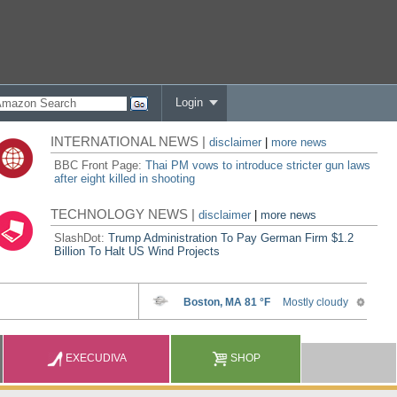
Login
INTERNATIONAL NEWS |
disclaimer
|
more news
BBC Front Page:
Thai PM vows to introduce stricter gun laws
after eight killed in shooting
TECHNOLOGY NEWS |
disclaimer
|
more news
SlashDot:
Trump Administration To Pay German Firm $1.2
Billion To Halt US Wind Projects
EXECUDIVA
SHOP