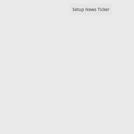
Setup News Ticker