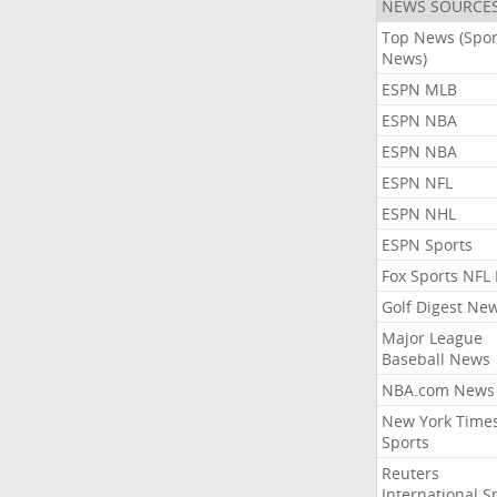
NEWS SOURCE
Top News (Spor
News)
ESPN MLB
ESPN NBA
ESPN NBA
ESPN NFL
ESPN NHL
ESPN Sports
Fox Sports NFL
Golf Digest Ne
Major League
Baseball News
NBA.com News
New York Time
Sports
Reuters
International S