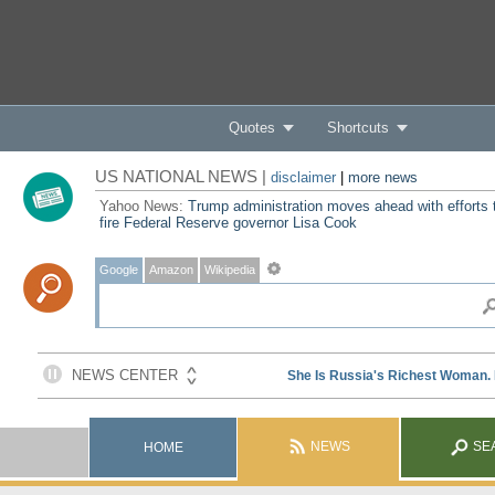
Quotes
Shortcuts
US NATIONAL NEWS |
disclaimer
|
more news
Yahoo News:
Trump administration moves ahead with efforts 
fire Federal Reserve governor Lisa Cook
Google
Amazon
Wikipedia
NEWS
SE
HOME