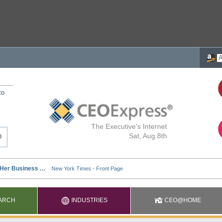
to
The Executive's Internet
Sat, Aug 8th
ARCH
INDUSTRIES
CEO@HOME