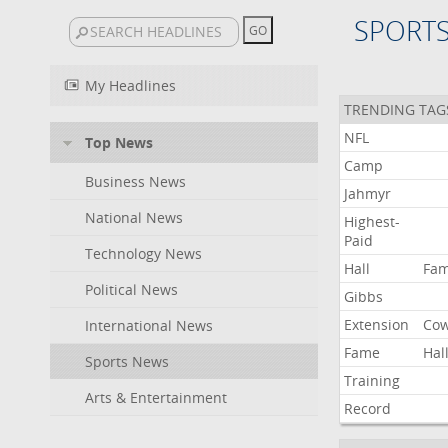
SPORT
My Headlines
TRENDING TAG
NFL
Top News
Camp
Business News
Jahmyr
National News
Highest-
Paid
Technology News
Hall
Fa
Political News
Gibbs
Extension
Co
International News
Fame
Hal
Sports News
Training
Arts & Entertainment
Record