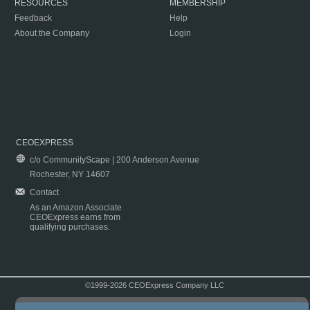
RESOURCES
MEMBERSHIP
Feedback
Help
About the Company
Login
CEOEXPRESS
c/o CommunityScape | 200 Anderson Avenue
Rochester, NY 14607
Contact
As an Amazon Associate
CEOExpress earns from
qualifying purchases.
©1999-2026 CEOExpress Company LLC
Copyright & Disclaimer
|
Privacy Policy
|
Terms & Conditions