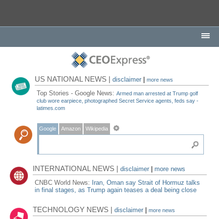
US NATIONAL NEWS |
disclaimer
|
more news
Top Stories - Google News:
Armed man arrested at Trump golf
club wore earpiece, photographed Secret Service agents, feds say -
latimes.com
Google
Amazon
Wikipedia
INTERNATIONAL NEWS |
disclaimer
|
more news
CNBC World News:
Iran, Oman say Strait of Hormuz talks
in final stages, as Trump again teases a deal being close
TECHNOLOGY NEWS |
disclaimer
|
more news