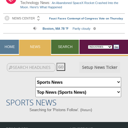
Technology News:
An Abandoned SpaceX Rocket Crashed Into the
Moon. Here's What Happened
HOME
NEWS
SEARCH
Setup News Ticker
SPORTS NEWS
Searching for 'Pistons Follow'. (
)
Return