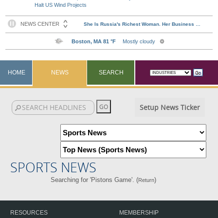
Halt US Wind Projects
HOME
NEWS
SEARCH
Setup News Ticker
SPORTS NEWS
Searching for 'Pistons Game'. (
)
Return
RESOURCES
MEMBERSHIP