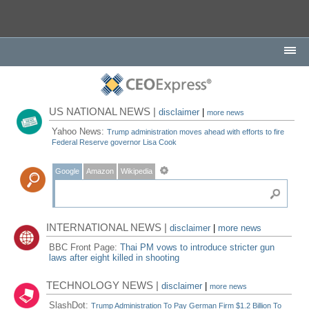
US NATIONAL NEWS |
disclaimer
|
more news
Yahoo News:
Trump administration moves ahead with efforts to fire
Federal Reserve governor Lisa Cook
Google
Amazon
Wikipedia
INTERNATIONAL NEWS |
disclaimer
|
more news
BBC Front Page:
Thai PM vows to introduce stricter gun
laws after eight killed in shooting
TECHNOLOGY NEWS |
disclaimer
|
more news
SlashDot:
Trump Administration To Pay German Firm $1.2 Billion To