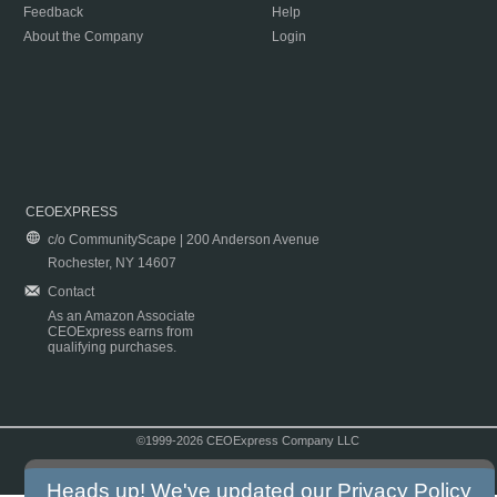
Feedback
Help
About the Company
Login
CEOEXPRESS
c/o CommunityScape | 200 Anderson Avenue
Rochester, NY 14607
Contact
As an Amazon Associate
CEOExpress earns from
qualifying purchases.
©1999-2026 CEOExpress Company LLC
Copyright & Disclaimer
|
Privacy Policy
|
Terms & Conditions
Heads up! We've updated our
Privacy Policy