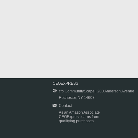
CEOEXPRESS
c/o CommunityScape | 200 Anderson Avenue
Rochester, NY 14607
Contact
As an Amazon Associate
CEOExpress earns from
qualifying purchases.