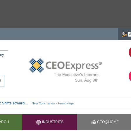
ary
The Executive's Internet
Sun, Aug 9th
ARCH
INDUSTRIES
CEO@HOME