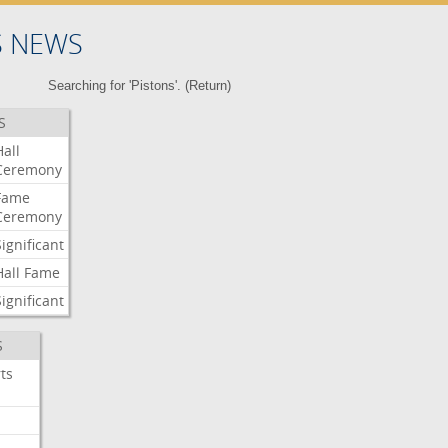
S NEWS
Searching for 'Pistons'. (
Return
)
S
Hall
Ceremony
Fame
Ceremony
Significant
Hall
Fame
Significant
S
ts