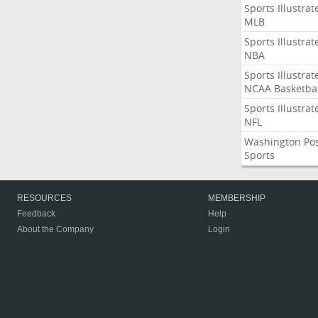
Sports Illustrat
MLB
Sports Illustrat
NBA
Sports Illustrat
NCAA Basketbal
Sports Illustrat
NFL
Washington Po
Sports
RESOURCES
MEMBERSHIP
Feedback
Help
About the Company
Login