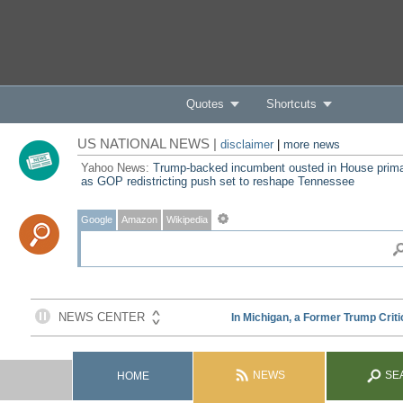
Quotes
Shortcuts
US NATIONAL NEWS |
disclaimer
|
more news
Yahoo News:
Trump-backed incumbent ousted in House prim
as GOP redistricting push set to reshape Tennessee
Google
Amazon
Wikipedia
NEWS
SE
HOME