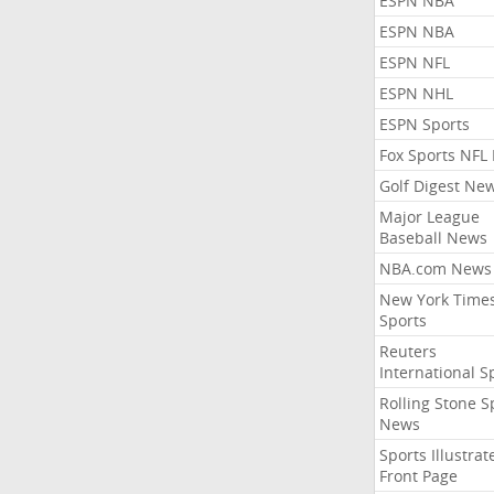
ESPN NBA
ESPN NBA
ESPN NFL
ESPN NHL
ESPN Sports
Fox Sports NFL
Golf Digest Ne
Major League
Baseball News
NBA.com News
New York Time
Sports
Reuters
International S
Rolling Stone S
News
Sports Illustrat
Front Page