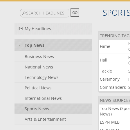
SPORT
My Headlines
TRENDING TAG
Top News
Fame
Business News
Hall
National News
Tackle
Technology News
Ceremony
Commanders
Political News
International News
NEWS SOURCE
Top News (Spor
Sports News
News)
Arts & Entertainment
ESPN MLB