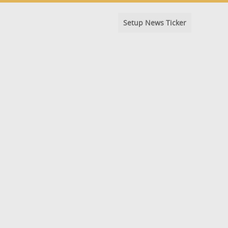
Setup News Ticker