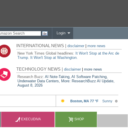
Login
INTERNATIONAL NEWS |
disclaimer
|
more news
New York Times Global headlines:
It Won't Stop at the Arc de
Trump. It Won't Stop at Washington.
TECHNOLOGY NEWS |
disclaimer
|
more news
Research Buzz:
AI Note-Taking, AI Software Patching,
Underwater Data Centers, More: ResearchBuzz AI Update,
August 8, 2026
EXECUDIVA
SHOP