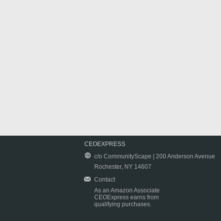
CEOEXPRESS
c/o CommunityScape | 200 Anderson Avenue
Rochester, NY 14607
Contact
As an Amazon Associate
CEOExpress earns from
qualifying purchases.