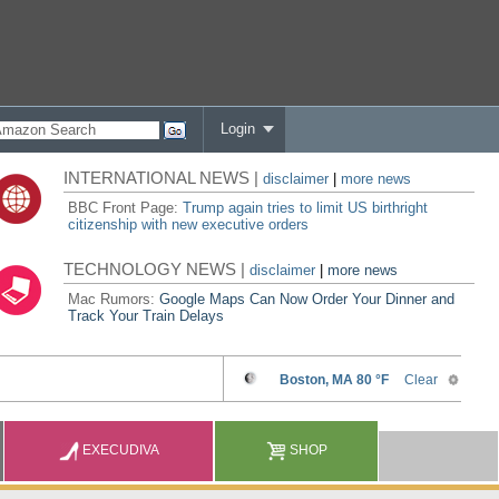
Login
INTERNATIONAL NEWS |
disclaimer
|
more news
BBC Front Page:
Trump again tries to limit US birthright
citizenship with new executive orders
TECHNOLOGY NEWS |
disclaimer
|
more news
Mac Rumors:
Google Maps Can Now Order Your Dinner and
Track Your Train Delays
EXECUDIVA
SHOP