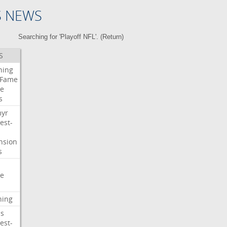
S NEWS
Searching for 'Playoff NFL'. (
Return
)
S
ning
Fame
e
s
myr
est-
nsion
s
e
ning
s
est-