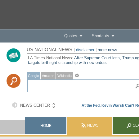
Quotes
Shortcuts
US NATIONAL NEWS |
disclaimer
|
more news
LA Times National News:
After Supreme Court loss, Trump ag
targets birthright citizenship with new orders
Google
Amazon
Wikipedia
NEWS
SE
HOME