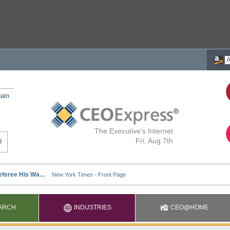
ain
The Executive's Internet
Fri, Aug 7th
ARCH
INDUSTRIES
CEO@HOME