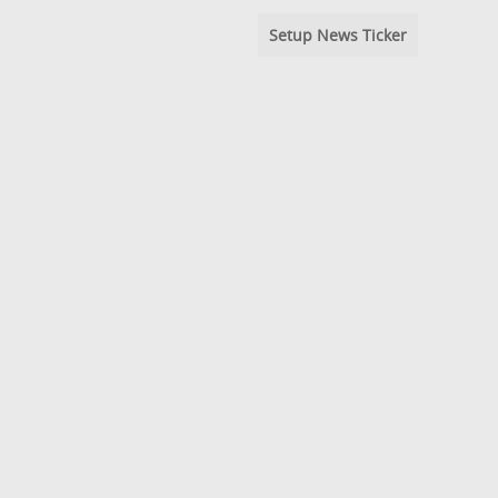
Setup News Ticker