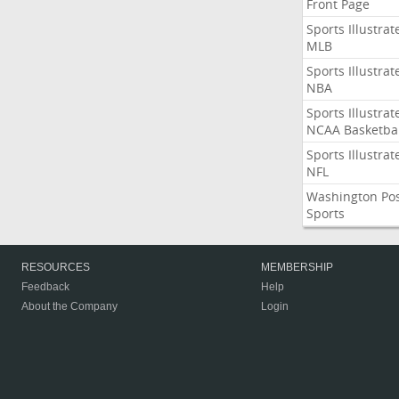
Front Page
Sports Illustrat
MLB
Sports Illustrat
NBA
Sports Illustrat
NCAA Basketbal
Sports Illustrat
NFL
Washington Po
Sports
RESOURCES
MEMBERSHIP
Feedback
Help
About the Company
Login