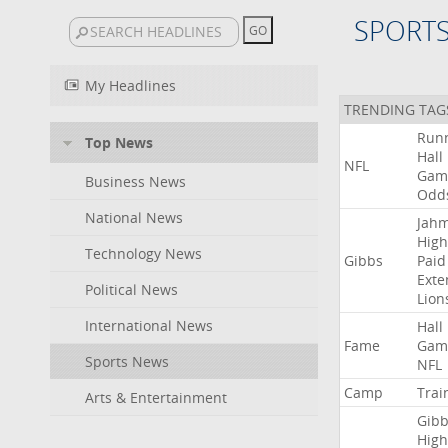
SPORT
My Headlines
TRENDING TAG
Run
Top News
Hall
NFL
Gam
Business News
Odd
National News
Jah
High
Technology News
Gibbs
Paid
Exte
Political News
Lion
International News
Hall
Fame
Gam
Sports News
NFL
Camp
Trai
Arts & Entertainment
Gibb
High