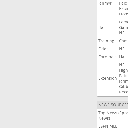
Jahmyr
Paid
Exte
Lion
Fam
Hall
Gam
NFL
Training
Cam
Odds
NFL
Cardinals
Hall
NFL
High
Paid
Extension
Jah
Gibb
Rec
NEWS SOURCE
Top News (Spor
News)
ESPN MLB