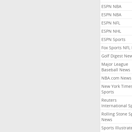
ESPN NBA
ESPN NBA
ESPN NFL
ESPN NHL
ESPN Sports
Fox Sports NFL
Golf Digest Ne
Major League
Baseball News
NBA.com News
New York Time
Sports
Reuters
International S
Rolling Stone S
News
Sports Illustrat