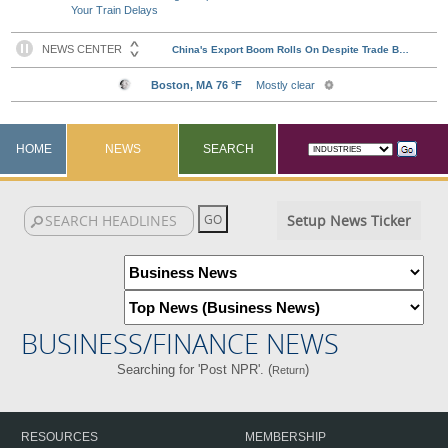
Your Train Delays
HOME
NEWS
SEARCH
Setup News Ticker
BUSINESS/FINANCE NEWS
Searching for 'Post NPR'. (
)
Return
RESOURCES
MEMBERSHIP