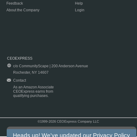
Feedback
Help
About the Company
Login
CEOEXPRESS
c/o CommunityScape | 200 Anderson Avenue
Rochester, NY 14607
Contact
As an Amazon Associate
CEOExpress earns from
qualifying purchases.
©1999-2026 CEOExpress Company LLC
Copyright & Disclaimer
|
Privacy Policy
|
Terms & Conditions
Heads up! We've updated our
Privacy Policy