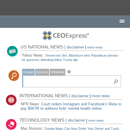
US NATIONAL NEWS |
disclaimer
|
more news
Yahoo News:
Tennessee Sen. Blackburn wins Republican primary
for governor, defeating fellow Trump ally
Google
Amazon
Wikipedia
INTERNATIONAL NEWS |
disclaimer
|
more news
NPR News:
Court orders Instagram and Facebook's Meta to
pay $567M to address kids' mental health online
TECHNOLOGY NEWS |
disclaimer
|
more news
Mac Rumors:
Google Maps Can Now Order Your Dinner and Track