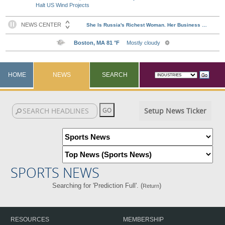
Halt US Wind Projects
HOME
NEWS
SEARCH
Setup News Ticker
SPORTS NEWS
Searching for 'Prediction Full'. (
)
Return
RESOURCES
MEMBERSHIP