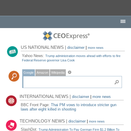
US NATIONAL NEWS |
disclaimer
|
more news
Yahoo News:
Trump administration moves ahead with efforts to fire
Federal Reserve governor Lisa Cook
Google
Amazon
Wikipedia
INTERNATIONAL NEWS |
disclaimer
|
more news
BBC Front Page:
Thai PM vows to introduce stricter gun
laws after eight killed in shooting
TECHNOLOGY NEWS |
disclaimer
|
more news
SlashDot:
Trump Administration To Pay German Firm $1.2 Billion To