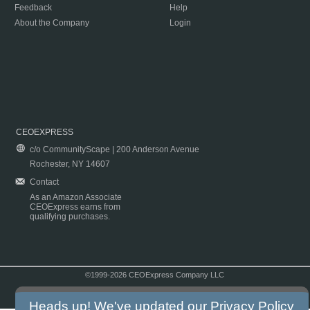
Feedback
Help
About the Company
Login
CEOEXPRESS
c/o CommunityScape | 200 Anderson Avenue
Rochester, NY 14607
Contact
As an Amazon Associate
CEOExpress earns from
qualifying purchases.
©1999-2026 CEOExpress Company LLC
Copyright & Disclaimer
|
Privacy Policy
|
Terms & Conditions
Heads up! We've updated our
Privacy Policy