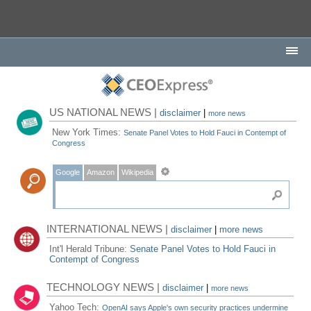
US NATIONAL NEWS |
disclaimer
|
more news
New York Times:
Senate Panel Votes to Hold Fauci in Contempt of
Congress
Google
Amazon
Wikipedia
INTERNATIONAL NEWS |
disclaimer
|
more news
Int'l Herald Tribune:
Senate Panel Votes to Hold Fauci in
Contempt of Congress
TECHNOLOGY NEWS |
disclaimer
|
more news
Yahoo Tech:
OpenAI says Apple's own security practices undermine