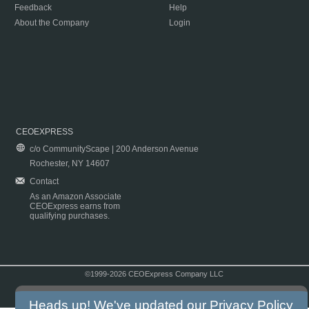
Feedback
Help
About the Company
Login
CEOEXPRESS
c/o CommunityScape | 200 Anderson Avenue
Rochester, NY 14607
Contact
As an Amazon Associate
CEOExpress earns from
qualifying purchases.
©1999-2026 CEOExpress Company LLC
Copyright & Disclaimer
|
Privacy Policy
|
Terms & Conditions
Heads up! We've updated our
Privacy Policy