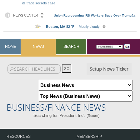
its trade secrets case
HOME
NEWS
SEARCH
Setup News Ticker
BUSINESS/FINANCE NEWS
Searching for 'President Inc'. (
)
Return
RESOURCES
MEMBERSHIP