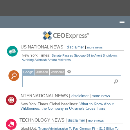
US NATIONAL NEWS |
disclaimer
|
more news
New York Times:
Senate Passes Stopgap Bill to Avert Shutdown,
Avoiding Skirmish Before Midterms
Google
Amazon
Wikipedia
INTERNATIONAL NEWS |
disclaimer
|
more news
New York Times Global headlines:
What to Know About
Wildberries, the Company in Ukraine's Cross Hairs
TECHNOLOGY NEWS |
disclaimer
|
more news
SlashDot:
Trump Administration To Pay German Firm $1.2 Billion To