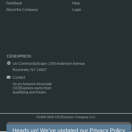
Feedback
Help
About the Company
Login
CEOEXPRESS
c/o CommunityScape | 200 Anderson Avenue
Rochester, NY 14607
Contact
As an Amazon Associate
CEOExpress earns from
qualifying purchases.
©1999-2026 CEOExpress Company LLC
Copyright & Disclaimer
|
Privacy Policy
|
Terms & Conditions
Heads up! We've updated our
Privacy Policy