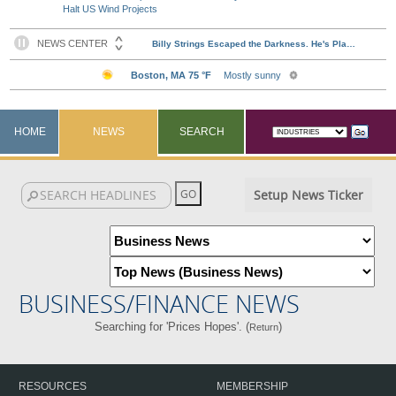
Halt US Wind Projects
HOME
NEWS
SEARCH
Setup News Ticker
BUSINESS/FINANCE NEWS
Searching for 'Prices Hopes'. (
)
Return
RESOURCES
MEMBERSHIP