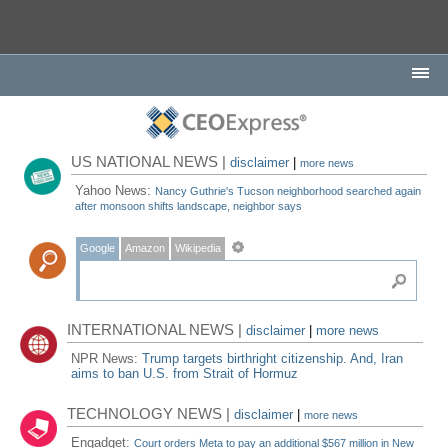
US NATIONAL NEWS |
disclaimer
|
more news
Yahoo News:
Nancy Guthrie's Tucson neighborhood searched again
after monsoon shifts landscape, neighbor says
Google
Amazon
Wikipedia
INTERNATIONAL NEWS |
disclaimer
|
more news
NPR News:
Trump targets birthright citizenship. And, Iran
aims to ban U.S. from Strait of Hormuz
TECHNOLOGY NEWS |
disclaimer
|
more news
Engadget:
Court orders Meta to pay an additional $567 million in New