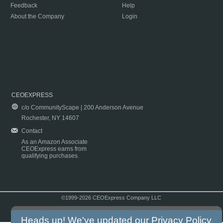
Feedback
Help
About the Company
Login
CEOEXPRESS
c/o CommunityScape | 200 Anderson Avenue
Rochester, NY 14607
Contact
As an Amazon Associate
CEOExpress earns from
qualifying purchases.
©1999-2026 CEOExpress Company LLC
Copyright & Disclaimer
|
Privacy Policy
|
Terms & Conditions
Heads up! We've updated our
Privacy Policy