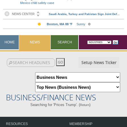
Mexico child safety case
HOME
NEWS
SEARCH
Setup News Ticker
BUSINESS/FINANCE NEWS
Searching for 'Prices Trump'. (
)
Return
RESOURCES
MEMBERSHIP