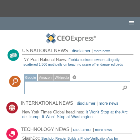
US NATIONAL NEWS |
disclaimer
|
more news
NY Post National News:
Florida business owners allegedly
scattered 1,500 mothballs on beach to scare off endangered birds
Google
Amazon
Wikipedia
INTERNATIONAL NEWS |
disclaimer
|
more news
New York Times Global headlines:
It Won't Stop at the Arc
de Trump. It Won't Stop at Washington.
TECHNOLOGY NEWS |
disclaimer
|
more news
SlashDot:
Slashdot Reader Builds a Photo-Verification App for