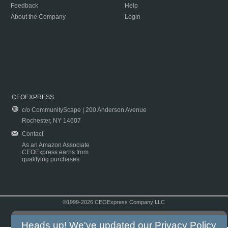
Feedback
Help
About the Company
Login
CEOEXPRESS
c/o CommunityScape | 200 Anderson Avenue
Rochester, NY 14607
Contact
As an Amazon Associate
CEOExpress earns from
qualifying purchases.
©1999-2026 CEOExpress Company LLC
Copyright & Disclaimer
|
Privacy Policy
|
Terms & Conditions
Heads up! We've updated our
Privacy Policy