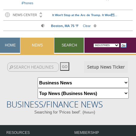
iPhones
HOME
NEWS
SEARCH
Setup News Ticker
BUSINESS/FINANCE NEWS
Searching for 'Prices beef'. (
)
Return
RESOURCES
MEMBERSHIP